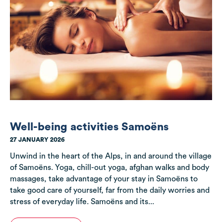
Well-being activities Samoëns
27 JANUARY 2026
Unwind in the heart of the Alps, in and around the village
of Samoëns. Yoga, chill-out yoga, afghan walks and body
massages, take advantage of your stay in Samoëns to
take good care of yourself, far from the daily worries and
stress of everyday life. Samoëns and its...