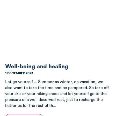
Well-being and healing
1 DECEMBER 2023
Let go yourself ... Summer as winter, on vacation, we
also want to take the time and be pampered. So take off
your skis or your hiking shoes and let yourself go to the
pleasure of a well deserved rest, just to recharge the
batteries for the rest of th...