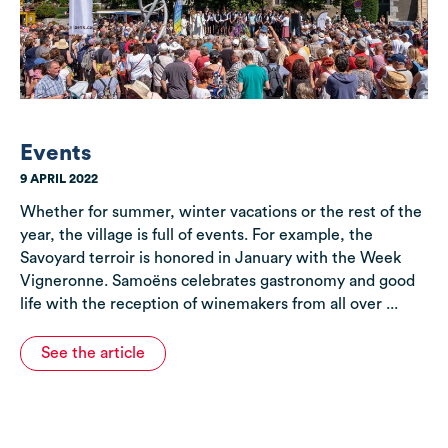
Events
9 APRIL 2022
Whether for summer, winter vacations or the rest of the
year, the village is full of events. For example, the
Savoyard terroir is honored in January with the Week
Vigneronne. Samoëns celebrates gastronomy and good
life with the reception of winemakers from all over ...
See the article