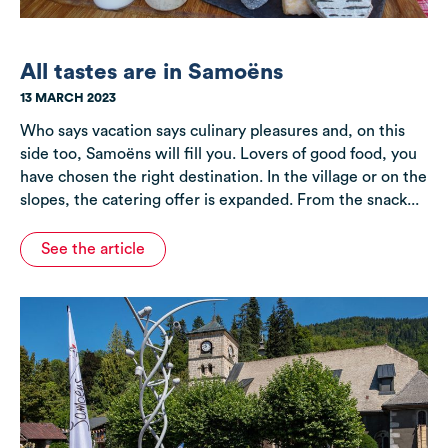
All tastes are in Samoëns
13 MARCH 2023
Who says vacation says culinary pleasures and, on this
side too, Samoëns will fill you. Lovers of good food, you
have chosen the right destination. In the village or on the
slopes, the catering offer is expanded. From the snack...
See the article