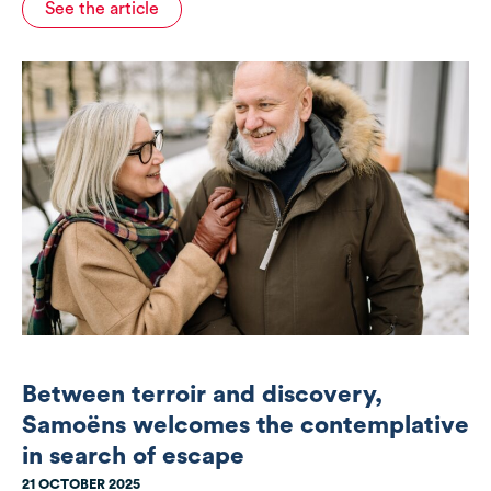
See the article
Between terroir and discovery,
Samoëns welcomes the contemplative
in search of escape
21 OCTOBER 2025