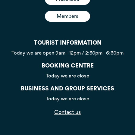
Members
TOURIST INFORMATION
Today we are open
9am - 12pm / 2:30pm - 6:30pm
BOOKING CENTRE
Today we are close
BUSINESS AND GROUP SERVICES
Today we are close
Contact us