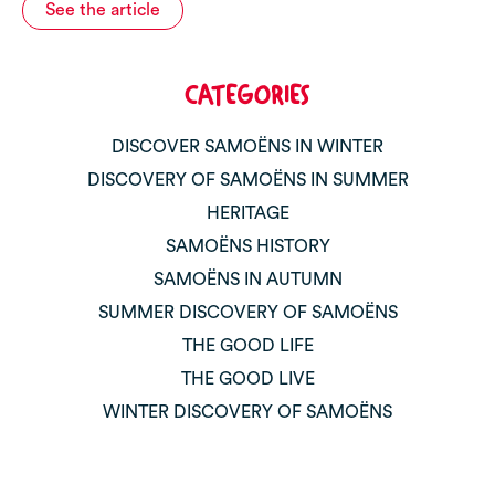
See the article
CATEGORIES
DISCOVER SAMOËNS IN WINTER
DISCOVERY OF SAMOËNS IN SUMMER
HERITAGE
SAMOËNS HISTORY
SAMOËNS IN AUTUMN
SUMMER DISCOVERY OF SAMOËNS
THE GOOD LIFE
THE GOOD LIVE
WINTER DISCOVERY OF SAMOËNS