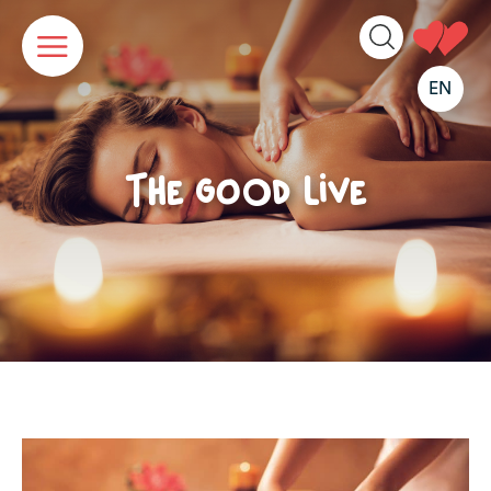
Cookies management panel
EN
The good live