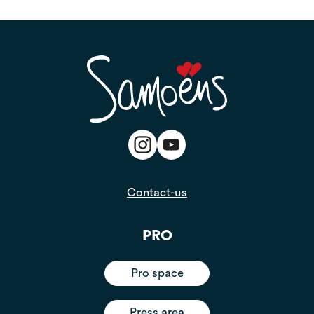
Contact-us
PRO
Pro space
Press area