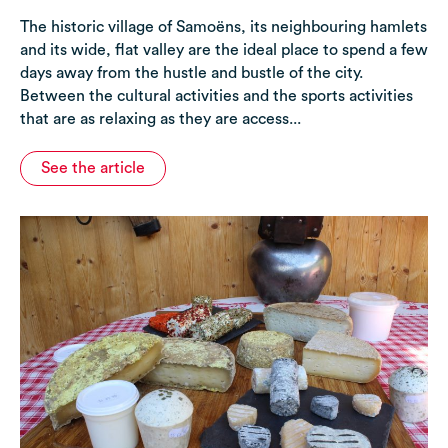
The historic village of Samoëns, its neighbouring hamlets
and its wide, flat valley are the ideal place to spend a few
days away from the hustle and bustle of the city.
Between the cultural activities and the sports activities
that are as relaxing as they are access...
See the article