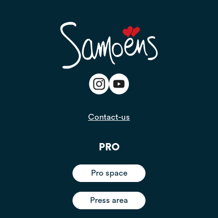
Contact-us
PRO
Pro space
Press area