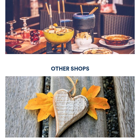
OTHER SHOPS