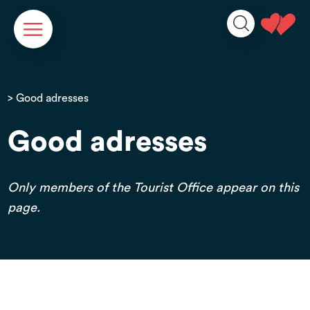
Cookies management panel
> Good adresses
Good adresses
Only members of the Tourist Office appear on this
page.