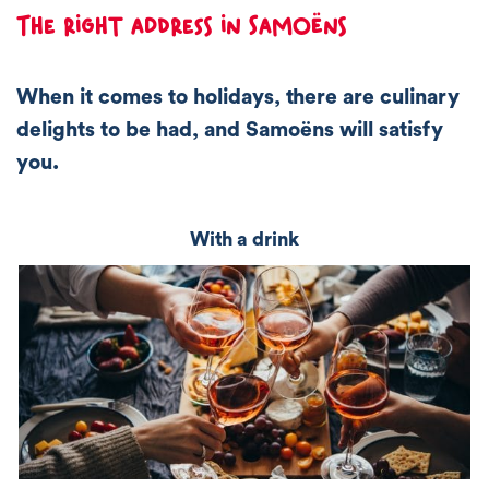
The right address in Samoëns
When it comes to holidays, there are culinary
delights to be had, and Samoëns will satisfy
you.
With a drink