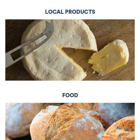
LOCAL PRODUCTS
FOOD