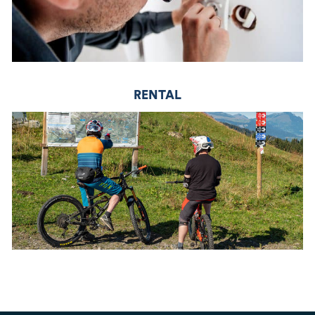
RENTAL