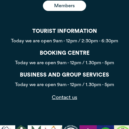
Members
TOURIST INFORMATION
Today we are open
9am - 12pm / 2:30pm - 6:30pm
BOOKING CENTRE
Today we are open
9am - 12pm / 1.30pm - 5pm
BUSINESS AND GROUP SERVICES
Today we are open
9am - 12pm / 1.30pm - 5pm
Contact us