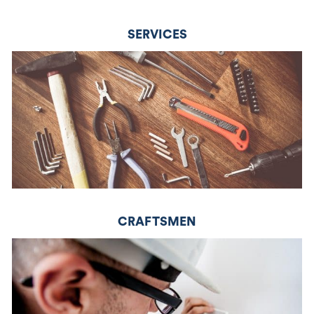
SERVICES
CRAFTSMEN