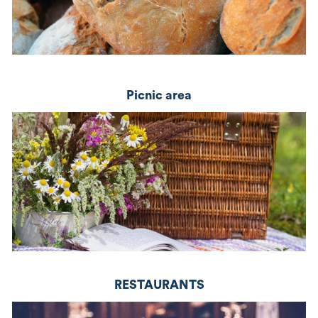
picnic area
RESTAURANTS