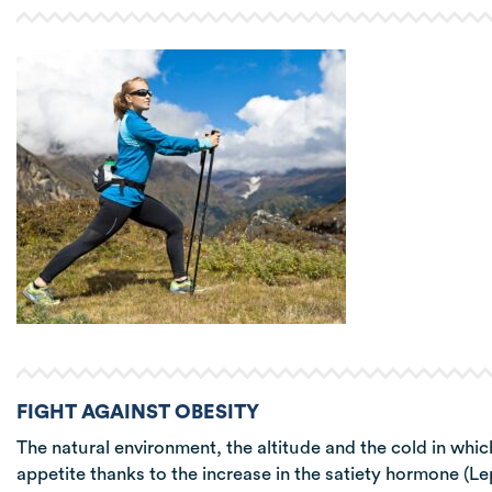
FIGHT AGAINST OBESITY
The natural environment, the altitude and the cold in whic
appetite thanks to the increase in the satiety hormone (L