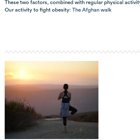
These two factors, combined with regular physical activity,
Our activity to fight obesity:
The Afghan walk