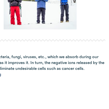
ria, fungi, viruses, etc., which we absorb during our
s it improves it. In turn, the negative ions released by the
liminate undesirable cells such as cancer cells.
g