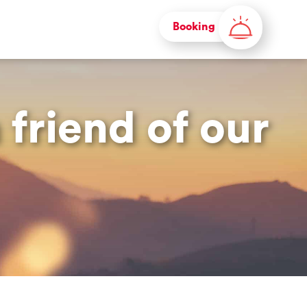
Booking
friend of our