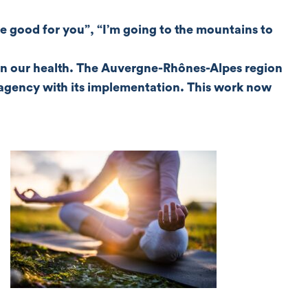
 good for you”, “I’m going to the mountains to
e on our health. The Auvergne-Rhônes-Alpes region
M agency with its implementation. This work now