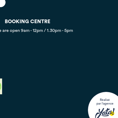
BOOKING CENTRE
 are open
9am - 12pm / 1.30pm - 5pm
Réalisé
par l'agence