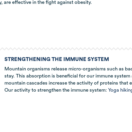
 are effective in the fight against obesity.
STRENGTHENING THE IMMUNE SYSTEM
Mountain organisms release micro-organisms such as bacte
stay. This absorption is beneficial for our immune system a
mountain cascades increase the activity of proteins that e
Our activity to strengthen the immune system:
Yoga hikin