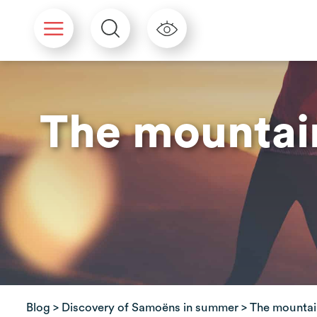
Cookies management panel
The mountain
Blog
>
Discovery of Samoëns in summer
> The mountain