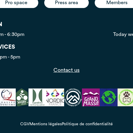
Pro space
Press area
Members
N
pm - 6:30pm
Today we
VICES
0pm - 5pm
Contact us
CGV
Mentions légales
Politique de confidentialité