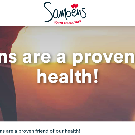
s are a proven 
health!
s are a proven friend of our health!