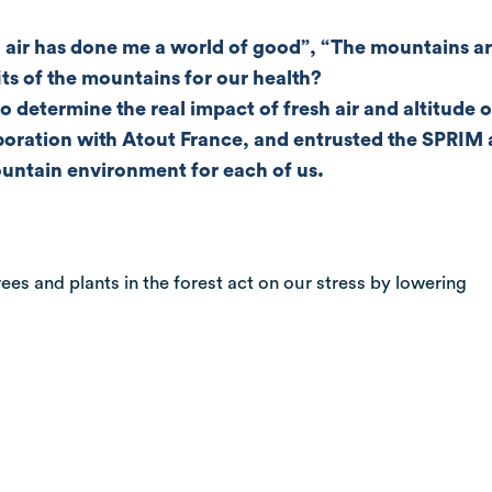
air has done me a world of good”, “The mountains are
its of the mountains for our health?
to determine the real impact of fresh air and altitud
llaboration with Atout France, and entrusted the SPRI
mountain environment for each of us.
ees and plants in the forest act on our stress by lowering