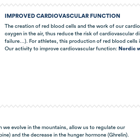
IMPROVED CARDIOVASCULAR FUNCTION
The creation of red blood cells and the work of our cardio
oxygen in the air, thus reduce the risk of cardiovascular d
failure…). For athletes, this production of red blood cells
Our activity to improve cardiovascular function:
Nordic w
h we evolve in the mountains, allow us to regulate our
epine) and the decrease in the hunger hormone (Ghrelin).