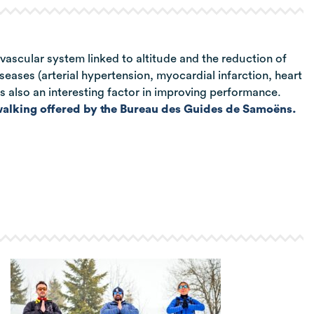
vascular system linked to altitude and the reduction of
iseases (arterial hypertension, myocardial infarction, heart
 is also an interesting factor in improving performance.
alking offered by the Bureau des Guides de Samoëns.