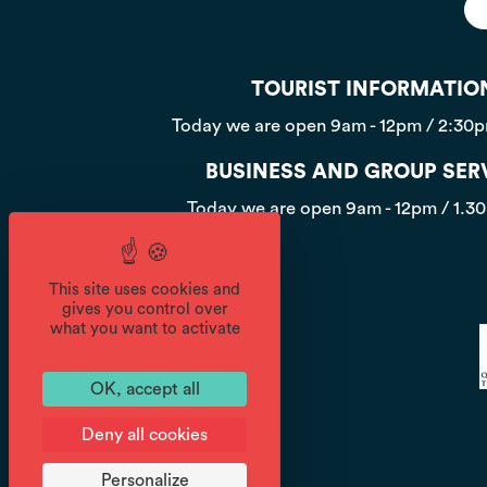
TOURIST INFORMATIO
Today we are open
9am - 12pm / 2:30
BUSINESS AND GROUP SER
Today we are open
9am - 12pm / 1.3
This site uses cookies and
gives you control over
what you want to activate
OK, accept all
Deny all cookies
Personalize