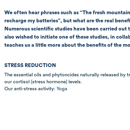
We often hear phrases such as “The fresh mountain 
recharge my batteries”, but what are the real benef
Numerous scientific studies have been carried out 
also wished to initiate one of these studies, in co
teaches us a little more about the benefits of the 
STRESS REDUCTION
The essential oils and phytoncides naturally released by tr
our cortisol (stress hormone) levels.
Our anti-stress activity:
Yoga