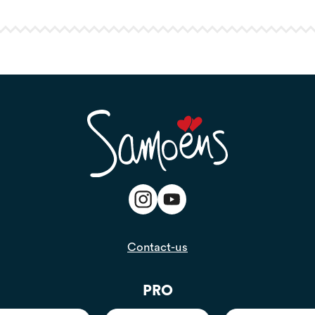
Contact-us
PRO