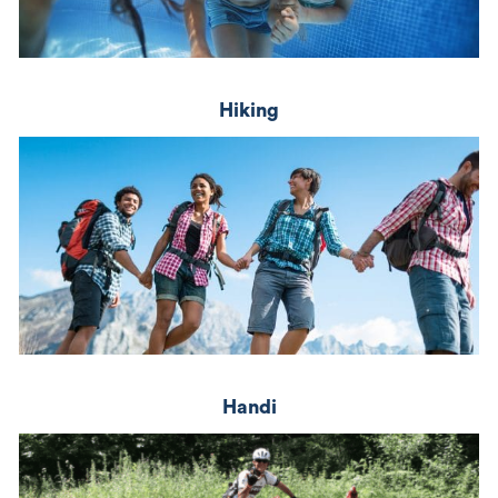
Hiking
Handi