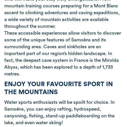
mountain training courses preparing for a Mont Blanc
ascent to climbing adventures and caving expeditions,
a wide variety of mountain activities are available
throughout the summer.
These accessible experiences allow visitors to discover
some of the unique features of Samoëns and its
surrounding area. Caves and sinkholes are an
important part of our region’s hidden landscape. In
fact, the deepest cave system in France is the Mirolda
Abyss, which has been explored to a depth of 1,733
metres.
ENJOY YOUR FAVOURITE SPORT IN
THE MOUNTAINS
Water sports enthusiasts will be spoilt for choice. In
Samoëns, you can enjoy rafting, hydrospeed,
canyoning, fishing, stand-up paddleboarding on the
lake, and even water skiing!