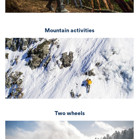
Mountain activities
Two wheels