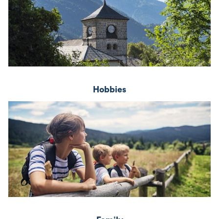
Hobbies