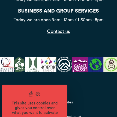
BUSINESS AND GROUP SERVICES
Today we are open
9am - 12pm / 1.30pm - 5pm
Contact us
CGV
Mentions légales
This site uses cookies and
gives you control over
what you want to activate
Politique de confidentialité