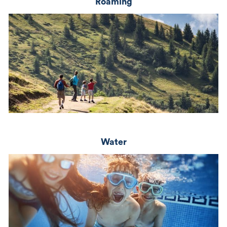
Roaming
Water