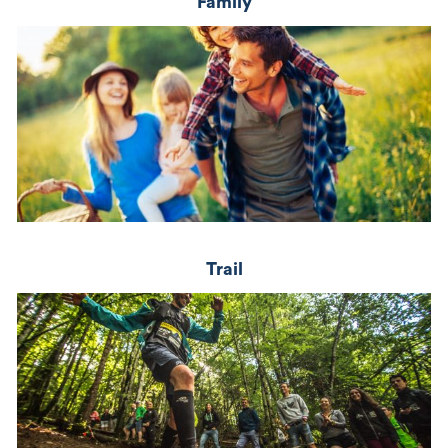
Family
Trail