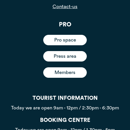
Contact-us
PRO
Pro space
Press area
Members
TOURIST INFORMATION
Today we are open
9am - 12pm / 2:30pm - 6:30pm
BOOKING CENTRE
Today we are open
9am - 12pm / 1.30pm - 5pm