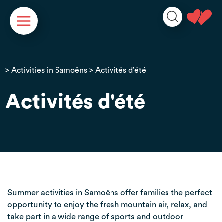
Cookies management panel
>
Activities in Samoëns
> Activités d’été
Activités d'été
Summer activities in Samoëns offer families the perfect
opportunity to enjoy the fresh mountain air, relax, and
take part in a wide range of sports and outdoor