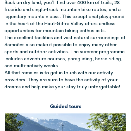
Back on dry land, you’ll find over 400 km of trails, 28
freeride and single-track mountain bike routes, and a
legendary mountain pass. This exceptional playground
in the heart of the Haut-Giffre Valley offers endless
opportunities for mountain biking enthusiasts.
The excellent facilities and vast natural surroundings of
Samoëns also make it possible to enjoy many other
sports and outdoor activities. The summer programme
includes adventure courses, paragliding, horse riding,
and multi-activity weeks.
All that remains is to get in touch with our activity
providers. They are sure to have the activity of your
dreams and help make your stay truly unforgettable!
Guided tours