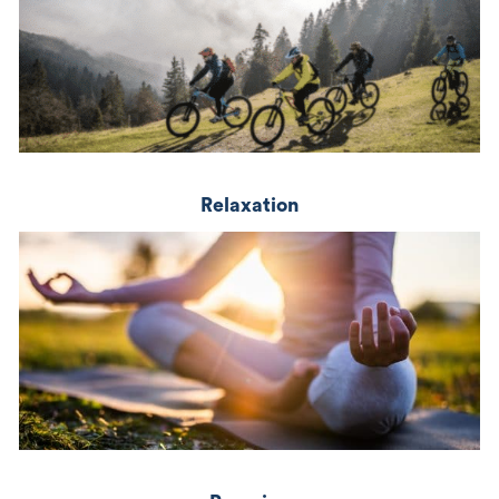
Relaxation