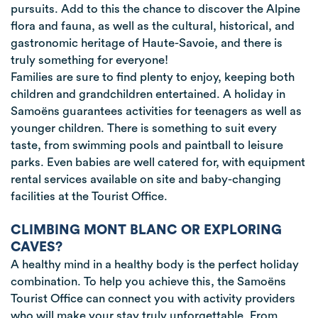
pursuits. Add to this the chance to discover the Alpine
flora and fauna, as well as the cultural, historical, and
gastronomic heritage of Haute-Savoie, and there is
truly something for everyone!
Families are sure to find plenty to enjoy, keeping both
children and grandchildren entertained. A holiday in
Samoëns guarantees activities for teenagers as well as
younger children. There is something to suit every
taste, from swimming pools and paintball to leisure
parks. Even babies are well catered for, with equipment
rental services available on site and baby-changing
facilities at the Tourist Office.
CLIMBING MONT BLANC OR EXPLORING
CAVES?
A healthy mind in a healthy body is the perfect holiday
combination. To help you achieve this, the Samoëns
Tourist Office can connect you with activity providers
who will make your stay truly unforgettable. From