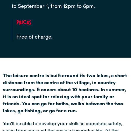
to September 1, from 12pm to 6pm.
Prices
Free of charge.
The leisure centre is built around its two lakes, a short
distance from the centre of the village, in country
surroundings. It covers about 10 hectares. In summer,
it is an ideal spot for relaxing with your family or
friends. You can go for baths, walks between the two
lakes, go fishing, or go for a run.
You'll be able to develop your skills in complete safety,
away from cars and the noise of everyday life. At the