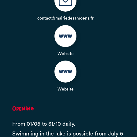
contact@mairiedesamoens.fr
Website
Website
Opening
From 01/05 to 31/10 daily.
Swimming in the lake is possible from July 6