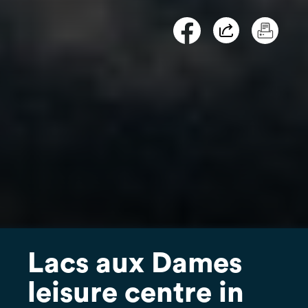
Lacs aux Dames
leisure centre in