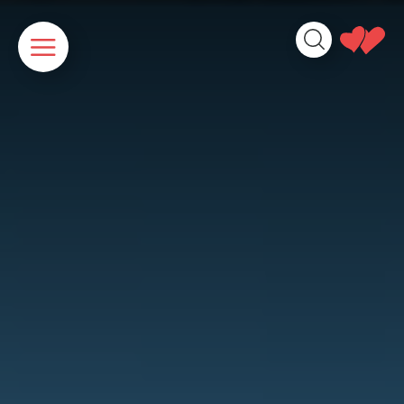
Cookies management panel