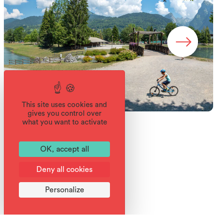
This site uses cookies and
gives you control over
what you want to activate
OK, accept all
Deny all cookies
Services
Personalize