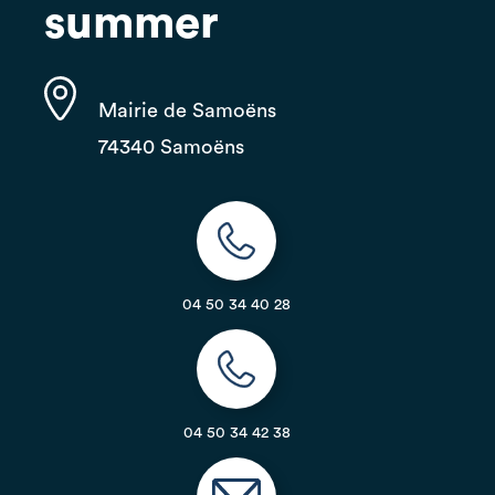
summer
Mairie de Samoëns
74340 Samoëns
04 50 34 40 28
04 50 34 42 38