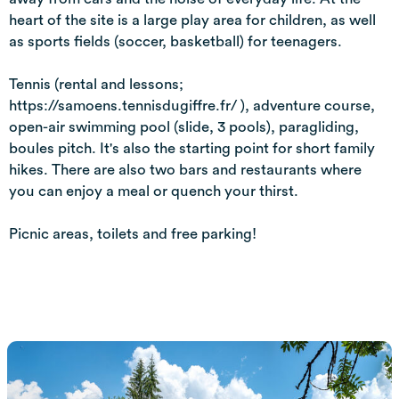
heart of the site is a large play area for children, as well
as sports fields (soccer, basketball) for teenagers.
Tennis (rental and lessons;
https://samoens.tennisdugiffre.fr/ ), adventure course,
open-air swimming pool (slide, 3 pools), paragliding,
boules pitch. It's also the starting point for short family
hikes. There are also two bars and restaurants where
you can enjoy a meal or quench your thirst.
Picnic areas, toilets and free parking!