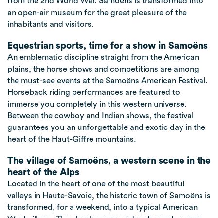
from the 2nd World War. Samoëns is transformed into
an open-air museum for the great pleasure of the
inhabitants and visitors.
Equestrian sports, time for a show in Samoëns
An emblematic discipline straight from the American
plains, the horse shows and competitions are among
the must-see events at the Samoëns American Festival.
Horseback riding performances are featured to
immerse you completely in this western universe.
Between the cowboy and Indian shows, the festival
guarantees you an unforgettable and exotic day in the
heart of the Haut-Giffre mountains.
The village of Samoëns, a western scene in the
heart of the Alps
Located in the heart of one of the most beautiful
valleys in Haute-Savoie, the historic town of Samoëns is
transformed, for a weekend, into a typical American