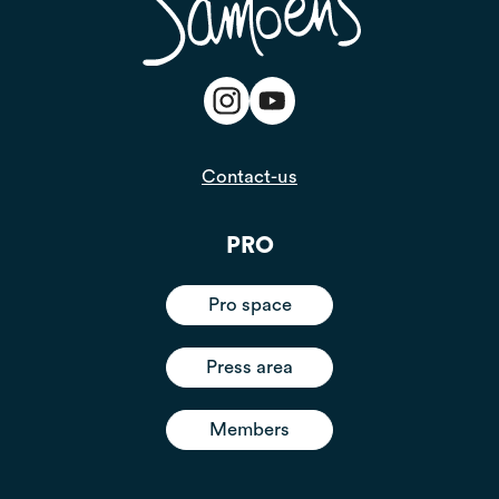
Contact-us
PRO
Pro space
Press area
Members