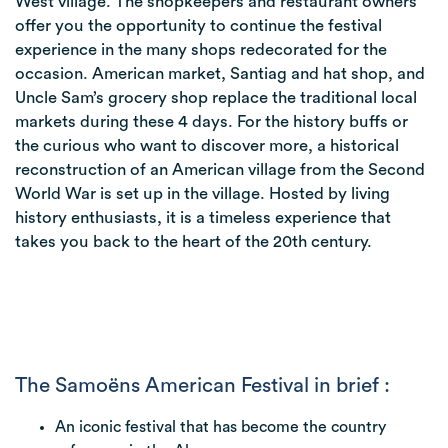
West village. The shopkeepers and restaurant owners
offer you the opportunity to continue the festival
experience in the many shops redecorated for the
occasion. American market, Santiag and hat shop, and
Uncle Sam’s grocery shop replace the traditional local
markets during these 4 days. For the history buffs or
the curious who want to discover more, a historical
reconstruction of an American village from the Second
World War is set up in the village. Hosted by living
history enthusiasts, it is a timeless experience that
takes you back to the heart of the 20th century.
The Samoëns American Festival in brief :
An iconic festival that has become the country