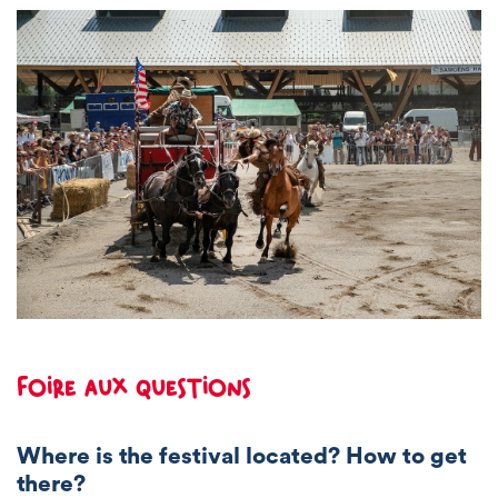
Foire aux questions
Where is the festival located? How to get
there?