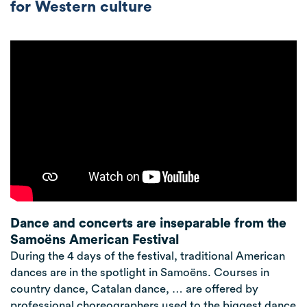
for Western culture
Dance and concerts are inseparable from the
Samoëns American Festival
During the 4 days of the festival, traditional American
dances are in the spotlight in Samoëns. Courses in
country dance, Catalan dance, … are offered by
professional choreographers used to the biggest dance