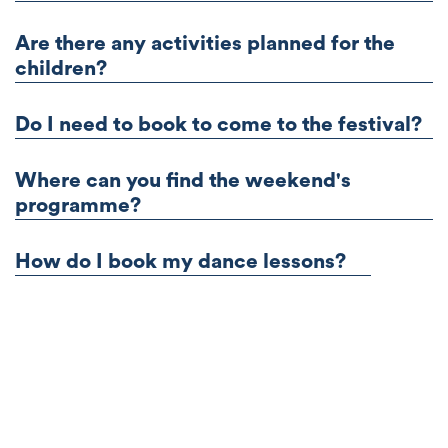
Are there any activities planned for the
children?
Do I need to book to come to the festival?
Where can you find the weekend's
programme?
How do I book my dance lessons?