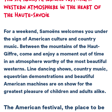
western atmosphere in the heart of
the Haute-Savoie
For a weekend, Samoëns welcomes you under
the sign of American culture and country
music. Between the mountains of the Haut-
Giffre, come and enjoy a moment out of time
in an atmosphere worthy of the most beautiful
westerns. Line dancing shows, country music,
equestrian demonstrations and beautiful
American machines are on show for the
greatest pleasure of children and adults alike.
The American festival, the place to be