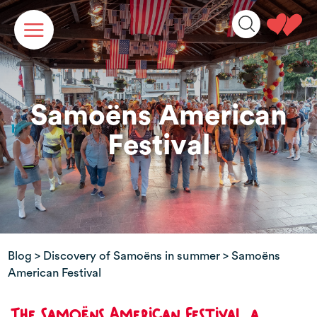
Cookies management panel
Samoëns American
Festival
Blog
>
Discovery of Samoëns in summer
> Samoëns
American Festival
The Samoëns American Festival, a