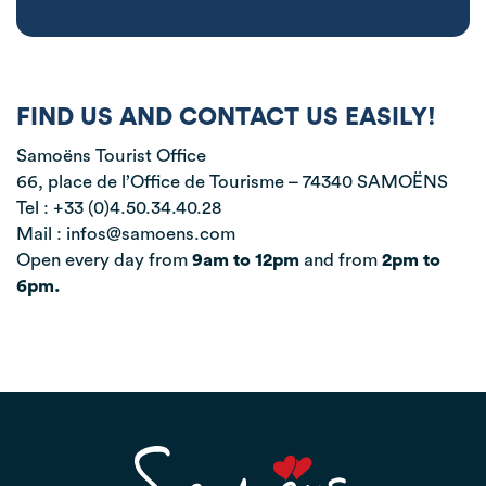
FIND US AND CONTACT US EASILY!
Samoëns Tourist Office
66, place de l’Office de Tourisme – 74340 SAMOËNS
Tel : +33 (0)4.50.34.40.28
Mail : infos@samoens.com
Open every day from
9am to 12pm
and from
2pm to
6pm.