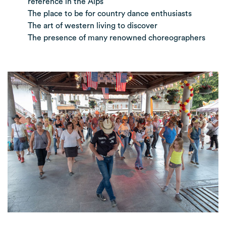
reference in the Alps
The place to be for country dance enthusiasts
The art of western living to discover
The presence of many renowned choreographers