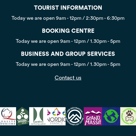
TOURIST INFORMATION
Today we are open
9am - 12pm / 2:30pm - 6:30pm
BOOKING CENTRE
Today we are open
9am - 12pm / 1.30pm - 5pm
BUSINESS AND GROUP SERVICES
Today we are open
9am - 12pm / 1.30pm - 5pm
Contact us