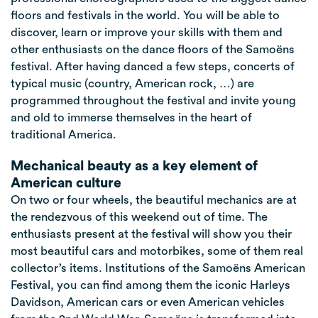
floors and festivals in the world. You will be able to
discover, learn or improve your skills with them and
other enthusiasts on the dance floors of the Samoëns
festival. After having danced a few steps, concerts of
typical music (country, American rock, …) are
programmed throughout the festival and invite young
and old to immerse themselves in the heart of
traditional America.
Mechanical beauty as a key element of
American culture
On two or four wheels, the beautiful mechanics are at
the rendezvous of this weekend out of time. The
enthusiasts present at the festival will show you their
most beautiful cars and motorbikes, some of them real
collector’s items. Institutions of the Samoëns American
Festival, you can find among them the iconic Harleys
Davidson, American cars or even American vehicles