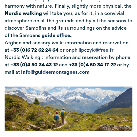
harmony with nature. Finally, slightly more physical, the
Nordic walking
will take you, as for it, in a convivial
atmosphere on all the grounds and by all the seasons to
discover Samoëns
and its surroundings on the advice
of the Samoëns
guide office
.
Afghan and sensory walk: information and reservation
at
+33 (0)6 72 62 24 64
or on
philipczyk@free.fr
Nordic Walking : information and reservation by phone
at
+33 (0)4 50 34 43 12
and
+33 (0)4 50 34 17 22
or by
mail at
info@guidesmontagnes.com