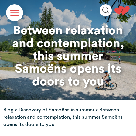
Cookies management panel
Between relaxation
and contemplation,
this summer
Samoëns opens its
doors to you
Blog
>
Discovery of Samoëns in summer
> Between
relaxation and contemplation, this summer Samoëns
opens its doors to you