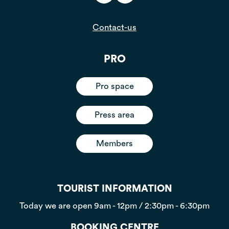
Contact-us
PRO
Pro space
Press area
Members
TOURIST INFORMATION
Today we are open
9am - 12pm / 2:30pm - 6:30pm
BOOKING CENTRE