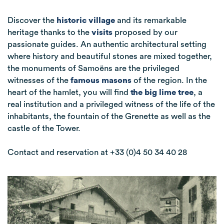
Discover the
historic village
and its remarkable
heritage thanks to the
visits
proposed by our
passionate guides. An authentic architectural setting
where history and beautiful stones are mixed together
,
the monuments of Samoëns are the privileged
witnesses of the
famous masons
of the region.
In the
heart of the hamlet, you will find
the big lime tree
, a
real institution and a privileged witness of the life of the
inhabitants, the fountain of the Grenette as well as the
castle of the Tower.
Contact and reservation at +33 (0)4 50 34 40 28