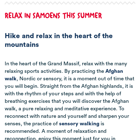
RELAX IN SAMOENS THIS SUMMER
Hike and relax in the heart of the
mountains
In the heart of the Grand Massif, relax with the many
relaxing sports activities. By practicing the
Afghan
walk
, Nordic or sensory, it is a moment out of time that
you will begin. Straight from the Afghan highlands, it is
with the rhythm of your steps and with the help of
breathing exercises that you will discover the Afghan
walk, a pure relaxing and meditative experience.
To
reconnect with nature and yourself and sharpen your
senses, the practice of
sensory walking
is
recommended. A moment of relaxation and
reconnection, enjoy this moment just for you in