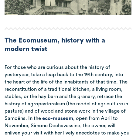
The Ecomuseum, history with a
modern twist
For those who are curious about the history of
yesteryear, take a leap back to the 19th century, into
the heart of the life of the inhabitants of that time. The
reconstitution of a traditional kitchen, a living room,
stables, or the hay barn and the granary, retrace the
history of agropastoralism (the model of agriculture in
pasture) and of wood and stone work in the village of
Samoëns. In the
eco-museum
, open from April to
November, Simone Dechavassine, the owner, will
enliven your visit with her lively anecdotes to make you