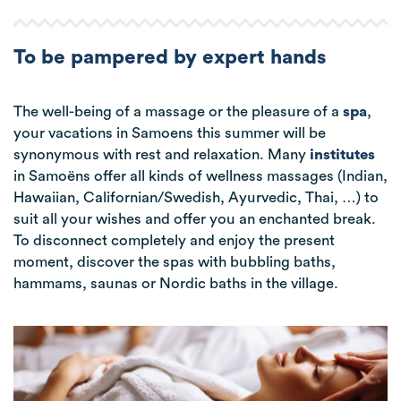
To be pampered by expert hands
The well-being of a massage or the pleasure of a
spa
,
your vacations in Samoens this summer will be
synonymous with rest and relaxation. Many
institutes
in Samoëns offer all kinds of wellness massages (Indian,
Hawaiian, Californian/Swedish, Ayurvedic, Thai, …) to
suit all your wishes and offer you an enchanted break.
To disconnect completely and enjoy the present
moment, discover the spas with bubbling baths,
hammams, saunas or Nordic baths in the village.