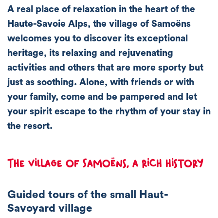
A real place of relaxation in the heart of the
Haute-Savoie Alps, the village of Samoëns
welcomes you to discover its exceptional
heritage, its
relaxing and rejuvenating
activities
and others that are more
sporty
but
just as soothing. Alone, with friends or with
your family, come and be pampered and let
your spirit escape to the rhythm of your stay in
the resort.
The village of Samoëns, a rich history
Guided tours of the small Haut-
Savoyard village