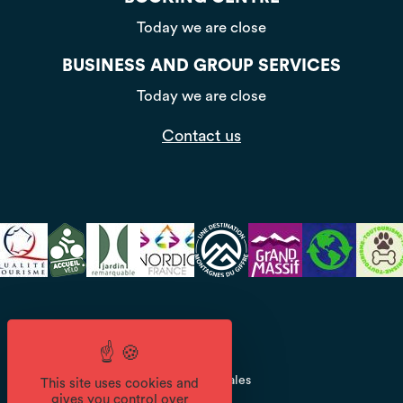
Today we are close
BUSINESS AND GROUP SERVICES
Today we are close
Contact us
CGV
Mentions légales
This site uses cookies and
gives you control over