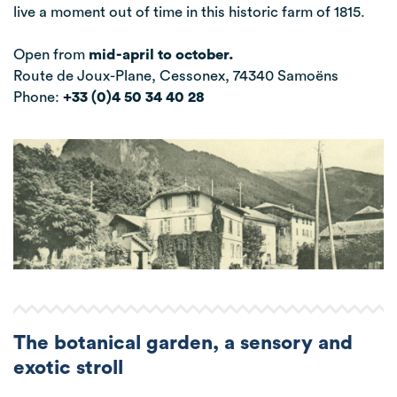
live a moment out of time in this historic farm of 1815.
Open from
mid-april to october.
Route de Joux-Plane, Cessonex, 74340 Samoëns
Phone:
+33 (0)4 50 34 40 28
The botanical garden, a sensory and
exotic stroll