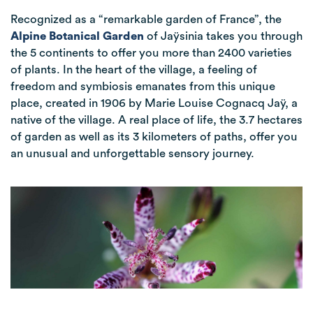
Recognized as a “remarkable garden of France”, the
Alpine Botanical Garden
of Jaÿsinia takes you through
the 5 continents to offer you more than 2400 varieties
of plants. In the heart of the village, a feeling of
freedom and symbiosis emanates from this unique
place, created in 1906 by Marie Louise Cognacq Jaÿ, a
native of the village. A real place of life, the 3.7 hectares
of garden as well as its 3 kilometers of paths, offer you
an unusual and unforgettable sensory journey.