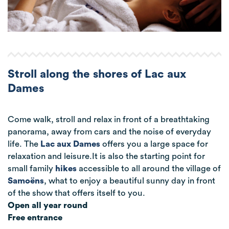
Stroll along the shores of Lac aux
Dames
Come walk, stroll and relax in front of a breathtaking
panorama, away from cars and the noise of everyday
life. The
Lac aux Dames
offers you a large space for
relaxation and leisure.It is also the starting point for
small family
hikes
accessible to all around the village of
Samoëns
, what to enjoy a beautiful sunny day in front
of the show that offers itself to you.
Open all year round
Free entrance