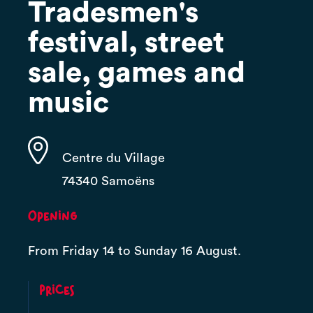
Tradesmen's
festival, street
sale, games and
music
Centre du Village
74340 Samoëns
Opening
From Friday 14 to Sunday 16 August.
Prices