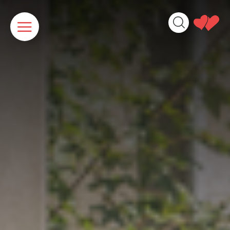
Cookies management panel