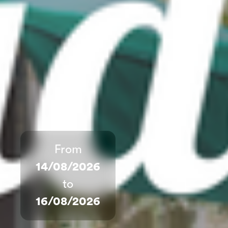
From
14/08/2026
to
16/08/2026