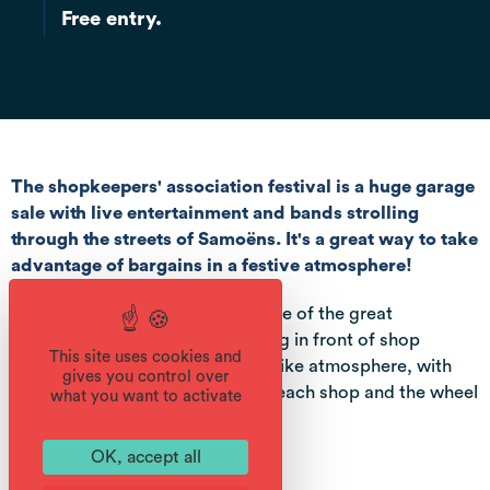
Free entry.
The shopkeepers' association festival is a huge garage
sale with live entertainment and bands strolling
through the streets of Samoëns. It's a great way to take
advantage of bargains in a festive atmosphere!
During the 3 days, take advantage of the great
shopkeepers' braderie: unpacking in front of shop
This site uses cookies and
windows in every street in a fair-like atmosphere, with
gives you control over
free access to games in front of each shop and the wheel
what you want to activate
of fortune to win prizes.
OK, accept all
Services