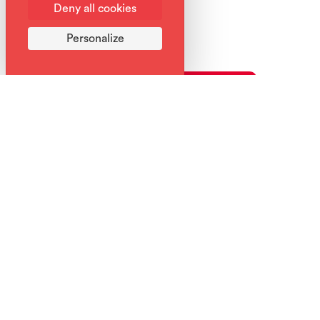
Deny all cookies
Personalize
What to do this week in Samoëns?
Week's program
Download the week's program
Back to list