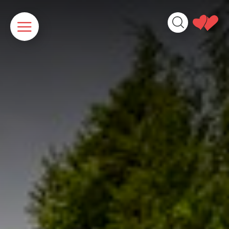
Cookies management panel