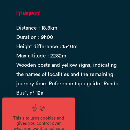
Itinerary
Distance : 18.8km
Duration : 9h00
Height difference : 1540m
Max altitude : 2282m
Wooden posts and yellow signs, indicating
the names of localities and the remaining
journey time. Reference topo guide "Rando
Bus", n° 12a
Documents
This site uses cookies and
gives you control over
what you want to activate