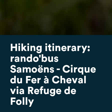
Hiking itinerary:
rando'bus
Samoëns - Cirque
du Fer à Cheval
via Refuge de
Folly