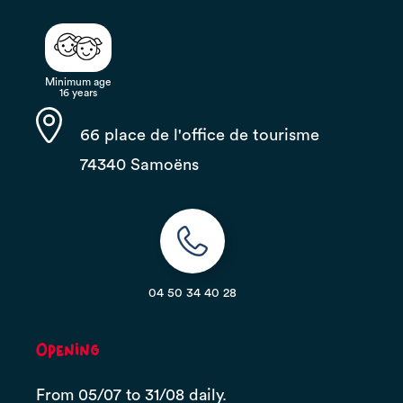
Minimum age
16 years
66 place de l'office de tourisme
74340 Samoëns
04 50 34 40 28
Opening
From 05/07 to 31/08 daily.