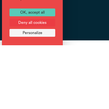
OK, accept all
Tracé
GPX
Deny all cookies
Personalize
Are we going to climb part of the Tour des Dents
Blanches? Use the destination's mobility network to
hike for longer, without having to make the round trip.