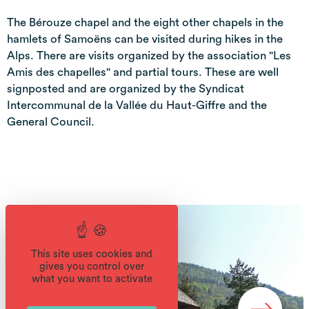
The Bérouze chapel and the eight other chapels in the
hamlets of Samoëns can be visited during hikes in the
Alps. There are visits organized by the association "Les
Amis des chapelles" and partial tours. These are well
signposted and are organized by the Syndicat
Intercommunal de la Vallée du Haut-Giffre and the
General Council.
This site uses cookies and
gives you control over
what you want to activate