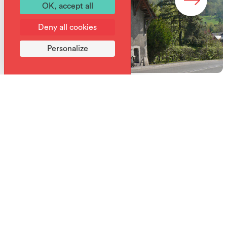
OK, accept all
Deny all cookies
Personalize
What to do this week in Samoëns?
Week's program