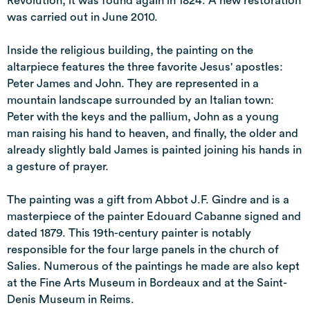
Revolution, it was found again in 1824. A new restoration
was carried out in June 2010.
Inside the religious building, the painting on the
altarpiece features the three favorite Jesus' apostles:
Peter James and John. They are represented in a
mountain landscape surrounded by an Italian town:
Peter with the keys and the pallium, John as a young
man raising his hand to heaven, and finally, the older and
already slightly bald James is painted joining his hands in
a gesture of prayer.
The painting was a gift from Abbot J.F. Gindre and is a
masterpiece of the painter Edouard Cabanne signed and
dated 1879. This 19th-century painter is notably
responsible for the four large panels in the church of
Salies. Numerous of the paintings he made are also kept
at the Fine Arts Museum in Bordeaux and at the Saint-
Denis Museum in Reims.