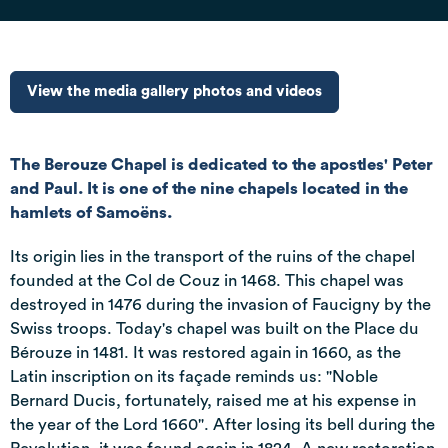
View the media gallery photos and videos
The Berouze Chapel is dedicated to the apostles' Peter
and Paul. It is one of the nine chapels located in the
hamlets of Samoëns.
Its origin lies in the transport of the ruins of the chapel
founded at the Col de Couz in 1468. This chapel was
destroyed in 1476 during the invasion of Faucigny by the
Swiss troops. Today's chapel was built on the Place du
Bérouze in 1481. It was restored again in 1660, as the
Latin inscription on its façade reminds us: "Noble
Bernard Ducis, fortunately, raised me at his expense in
the year of the Lord 1660". After losing its bell during the