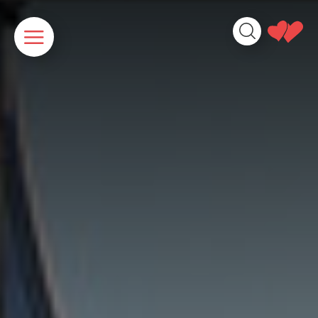
Cookies management panel