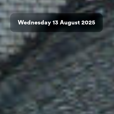
Wednesday 13 August 2025