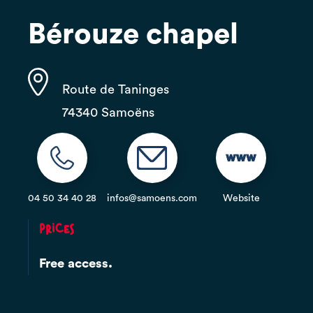
Bérouze chapel
Route de Taninges
74340 Samoëns
04 50 34 40 28
infos@samoens.com
Website
Prices
Free access.