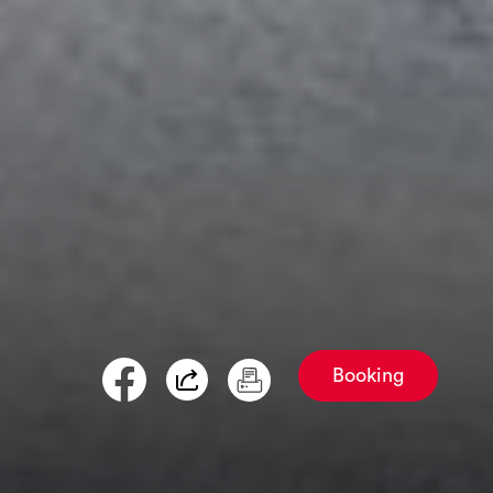
Booking