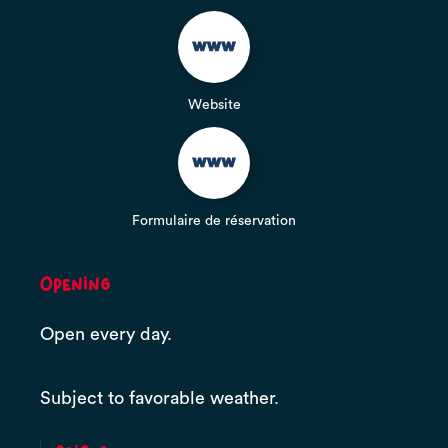
Website
Formulaire de réservation
Opening
Open every day.
Subject to favorable weather.