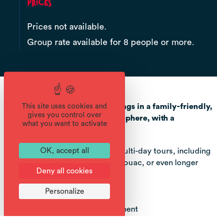
Prices
Prices not available.
Group rate available for 8 people or more.
Aventure Montagne offers outings in a family-friendly,
This site uses cookies and
gives you control over
sporting and educational atmosphere, with a
what you want to activate
naturalist approach.
Set off for half-day, full-day or multi-day tours, including
OK, accept all
overnight stays in a refuge or bivouac, or even longer
Deny all cookies
itinerant tours.
Personalize
NATURE OUTINGS :
- Discover the mountain environment