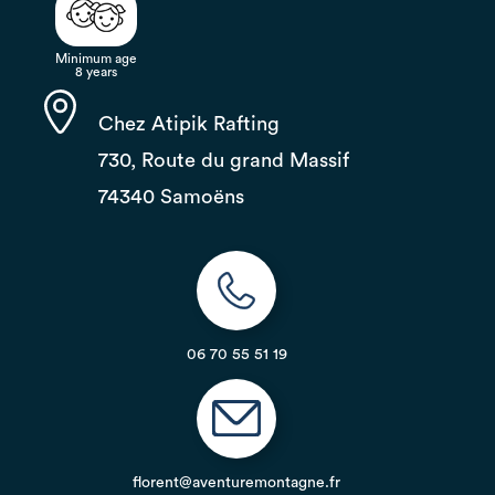
Minimum age
8 years
Chez Atipik Rafting
730, Route du grand Massif
74340 Samoëns
06 70 55 51 19
florent@aventuremontagne.fr