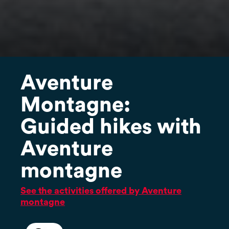
Aventure
Montagne:
Guided hikes with
Aventure
montagne
See the activities offered by Aventure
montagne