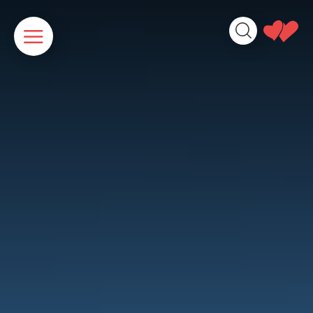
Cookies management panel