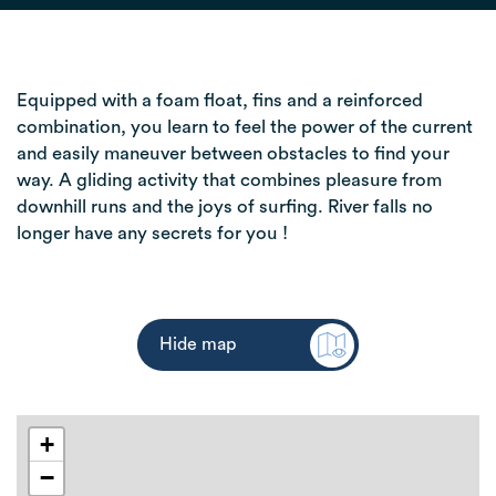
Equipped with a foam float, fins and a reinforced
combination, you learn to feel the power of the current
and easily maneuver between obstacles to find your
way. A gliding activity that combines pleasure from
downhill runs and the joys of surfing. River falls no
longer have any secrets for you !
Hide map
+
−