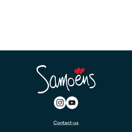
Contact-us