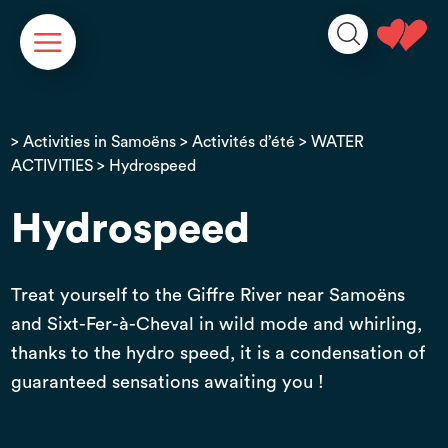
Cookies management panel
>
Activities in Samoëns
>
Activités d’été
>
WATER
ACTIVITIES
> Hydrospeed
Hydrospeed
Treat yourself to the Giffre River near Samoëns
and Sixt-Fer-à-Cheval in wild mode and whirling,
thanks to the hydro speed, it is a condensation of
guaranteed sensations awaiting you !