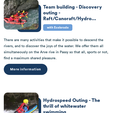
Team building - Discovery
outing -
Raft/Canoraft/Hydro...
with Ecolorado
There are many activities that make it possible to descend the
rivers, and to discover the joys of the water. We offer them all
simultaneously on the Arve rive in Passy so that all, sports or not,
find a maximum shared pleasure.
More information
Hydrospeed Outing - The
thrill of whitewater
swimming