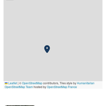
Leaflet
|
©
OpenStreetMap
contributors, Tiles style by
Humanitarian
OpenStreetMap Team
hosted by
OpenStreetMap France