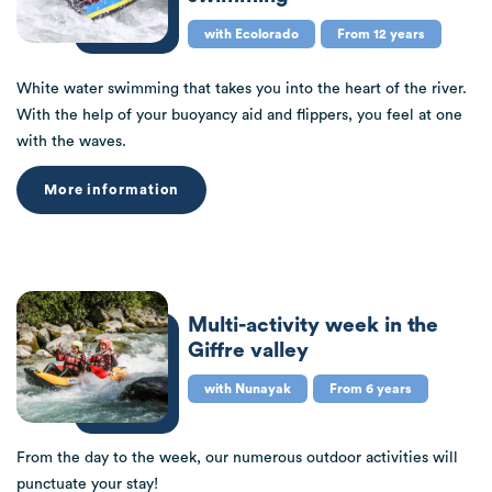
with Ecolorado
From 12 years
White water swimming that takes you into the heart of the river.
With the help of your buoyancy aid and flippers, you feel at one
with the waves.
More information
Multi-activity week in the
Giffre valley
with Nunayak
From 6 years
From the day to the week, our numerous outdoor activities will
punctuate your stay!