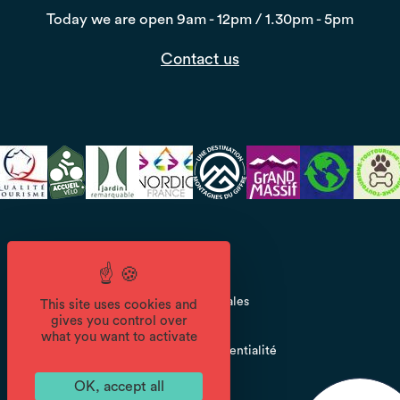
Today we are open
9am - 12pm / 1.30pm - 5pm
Contact us
CGV
Mentions légales
This site uses cookies and
gives you control over
what you want to activate
Politique de confidentialité
OK, accept all