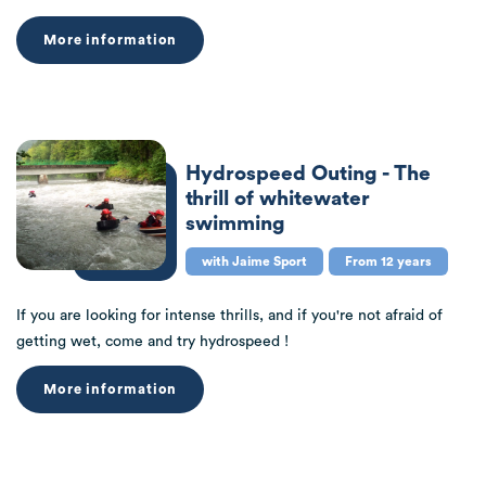
More information
Hydrospeed Outing - The
thrill of whitewater
swimming
with Jaime Sport
From 12 years
If you are looking for intense thrills, and if you're not afraid of
getting wet, come and try hydrospeed !
More information