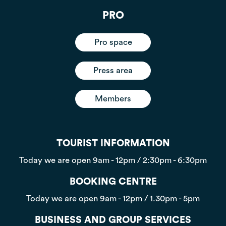
PRO
Pro space
Press area
Members
TOURIST INFORMATION
Today we are open
9am - 12pm / 2:30pm - 6:30pm
BOOKING CENTRE
Today we are open
9am - 12pm / 1.30pm - 5pm
BUSINESS AND GROUP SERVICES