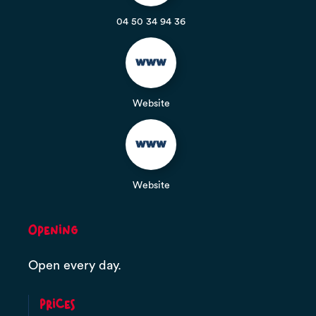
04 50 34 94 36
Website
Website
Opening
Open every day.
Prices