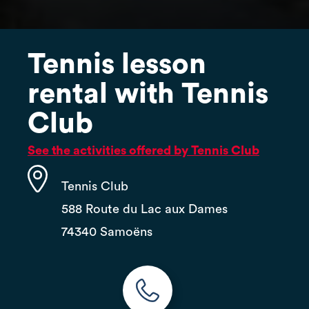
Tennis lesson
rental with Tennis
Club
See the activities offered by Tennis Club
Tennis Club
588 Route du Lac aux Dames
74340 Samoëns