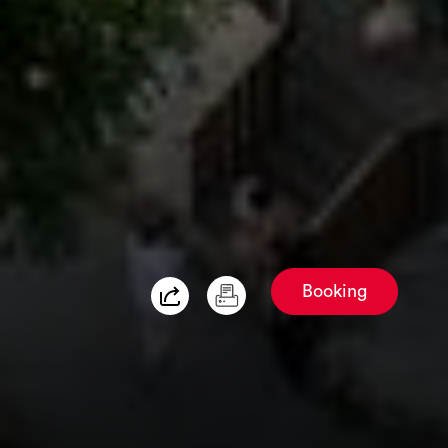
Booking