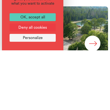
what you want to activate
OK, accept all
Deny all cookies
Personalize
Services