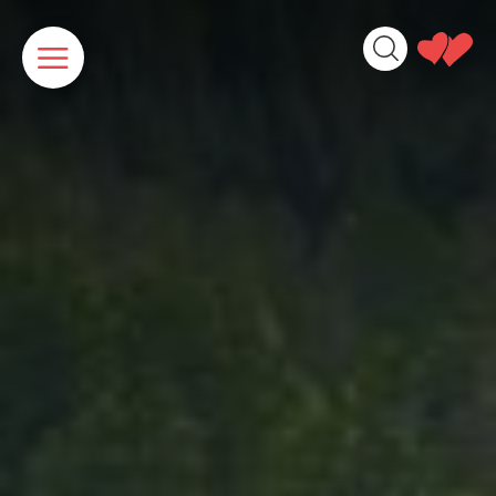
Cookies management panel