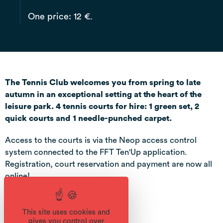
One price: 12 €.
The Tennis Club welcomes you from spring to late
autumn in an exceptional setting at the heart of the
leisure park. 4 tennis courts for hire: 1 green set, 2
quick courts and 1 needle-punched carpet.
Access to the courts is via the Neop access control
system connected to the FFT Ten'Up application.
Registration, court reservation and payment are now all
online!
This site uses cookies and
gives you control over