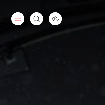
Cookies management panel