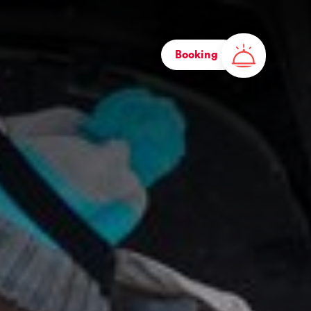
Booking