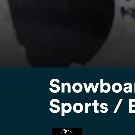
Snowboard
Sports / 