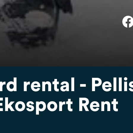
 rental - Pelli
Ekosport Rent