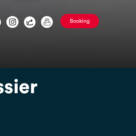
Booking
ssier