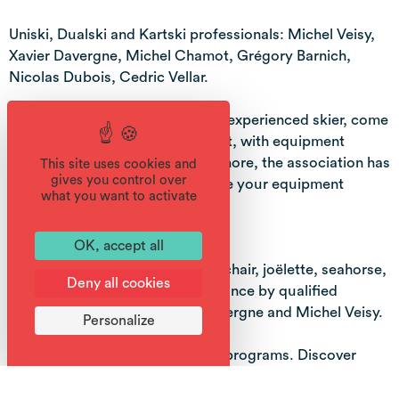
Uniski, Dualski and Kartski professionals: Michel Veisy,
Xavier Davergne, Michel Chamot, Grégory Barnich,
Nicolas Dubois, Cedric Vellar.
Whether you're a beginner or an experienced skier, come
and discover the joys of the sport, with equipment
adapted to your needs! What's more, the association has
This site uses cookies and
gives you control over
a chalet in Samoëns 1600 to store your equipment
what you want to activate
during the session.
OK, accept all
SUMMER ACTIVITIES:
Loan of Cimgo, all-terrain wheelchair, joëlette, seahorse,
Deny all cookies
paragliding wheelchair and guidance by qualified
instructors, including Xavier Davergne and Michel Veisy.
Personalize
Tailor-made full-day or half-day programs. Discover
other massifs, special itineraries, or multi-activity
weekends!