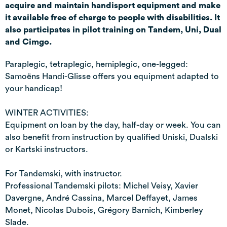
acquire and maintain handisport equipment and make
it available free of charge to people with disabilities. It
also participates in pilot training on Tandem, Uni, Dual
and Cimgo.
Paraplegic, tetraplegic, hemiplegic, one-legged:
Samoëns Handi-Glisse offers you equipment adapted to
your handicap!
WINTER ACTIVITIES:
Equipment on loan by the day, half-day or week. You can
also benefit from instruction by qualified Uniski, Dualski
or Kartski instructors.
For Tandemski, with instructor.
Professional Tandemski pilots: Michel Veisy, Xavier
Davergne, André Cassina, Marcel Deffayet, James
Monet, Nicolas Dubois, Grégory Barnich, Kimberley
Slade.