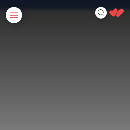
Cookies management panel