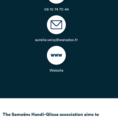
06 10 74 70 44
aurelie.veisy@wanadoo.fr
Website
The Samoëns Handi-Glisse association aims to