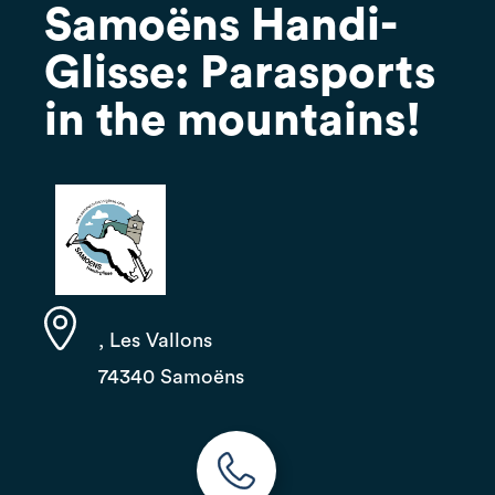
Samoëns Handi-
Glisse: Parasports
in the mountains!
, Les Vallons
74340 Samoëns