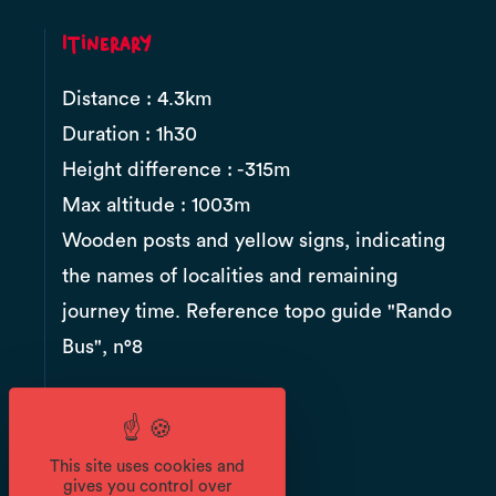
Itinerary
Distance : 4.3km
Duration : 1h30
Height difference : -315m
Max altitude : 1003m
Wooden posts and yellow signs, indicating
the names of localities and remaining
journey time. Reference topo guide "Rando
Bus", n°8
Documents
This site uses cookies and
gives you control over