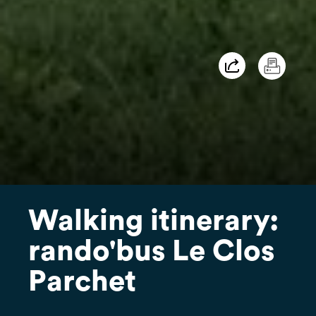
Walking itinerary:
rando'bus Le Clos
Parchet