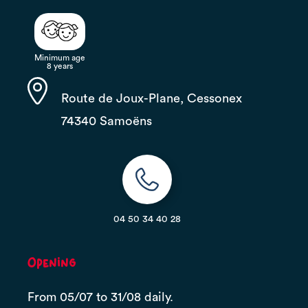
Minimum age
8 years
Route de Joux-Plane, Cessonex
74340 Samoëns
04 50 34 40 28
Opening
From 05/07 to 31/08 daily.