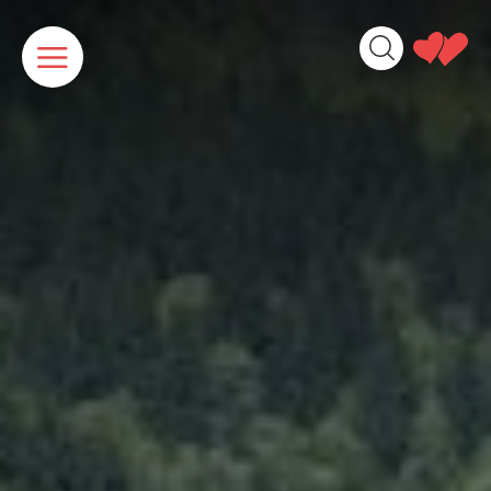
Cookies management panel