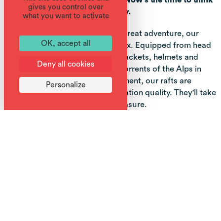
gives you control over
about rafting as a group activity.
what you want to activate
For your safety and to ensure a great adventure, our
OK, accept all
rafts are lightweight, 5, 6 or 7 max. Equipped from head
to toe with wetsuits, shoes, life jackets, helmets and
Deny all cookies
paddles, you'll hurtle down the torrents of the Alps in
Haute Savoie. Like all our equipment, our rafts are
Personalize
carefully selected for their navigation quality. They'll take
you farther, and with greater pleasure.
Starting from the Giffre, we coordinate and use the first
few kilometers to get stronger and more precise
together.
By the time we reach the entrance to the Gorges des
Tines, we're ready for the strongest and most wonderful
part of the descent. It's not over yet! The rest is more
fun, with jumps from rocks, games in the rollers and with