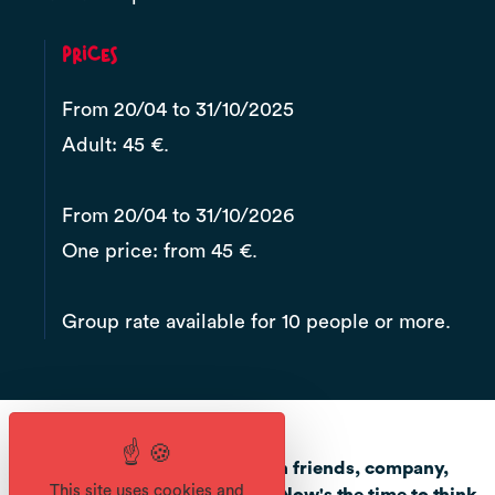
Prices
From 20/04 to 31/10/2025
Adult: 45 €.
From 20/04 to 31/10/2026
One price: from 45 €.
Group rate available for 10 people or more.
Are you planning an outing with friends, company,
This site uses cookies and
club, works council or family? Now's the time to think