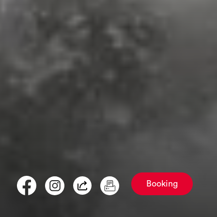
Booking