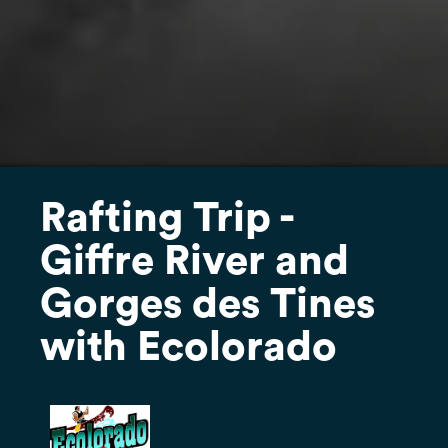
Rafting Trip -
Giffre River and
Gorges des Tines
with Ecolorado