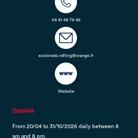
06 81 68 79 46
ecolorado.rafting@orange.fr
Website
Opening
From 20/04 to 31/10/2026 daily between 8
am and 8 pm.