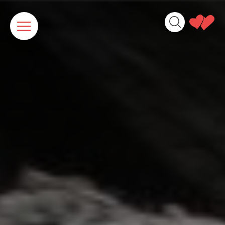
Cookies management panel