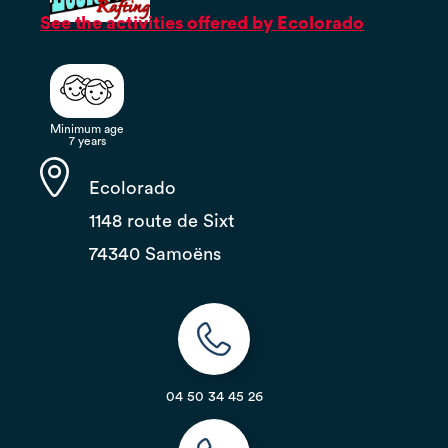
See the activities offered by Ecolorado
Minimum age
7 years
Ecolorado
1148 route de Sixt
74340 Samoëns
04 50 34 45 26