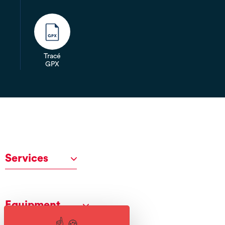
Tracé
GPX
Services
Equipment