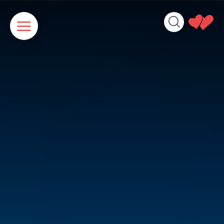
Cookies management panel