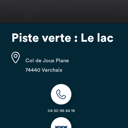
Piste verte : Le lac
Col de Joux Plane
74440 Verchaix
04 50 96 64 19