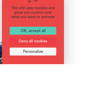
This site uses cookies and
gives you control over
what you want to activate
You'll also like
OK, accept all
Deny all cookies
Personalize
Read More