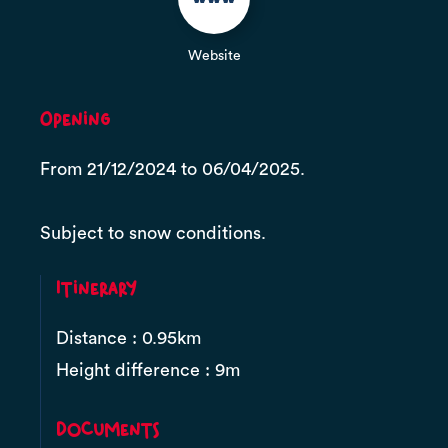
Website
Opening
From 21/12/2024 to 06/04/2025.
Subject to snow conditions.
Itinerary
Distance : 0.95km
Height difference : 9m
Documents