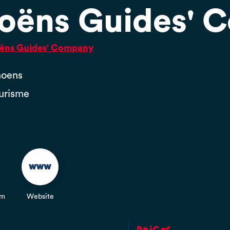
oëns Guides' 
moëns Guides' Company
moens
ourisme
om
Website