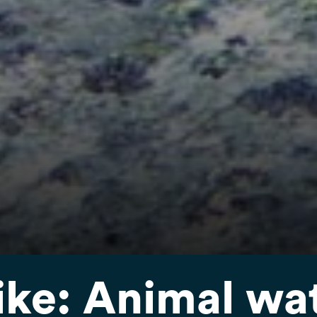
ike: Animal wa