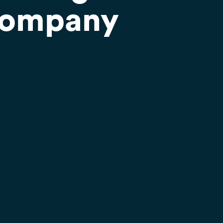
Company