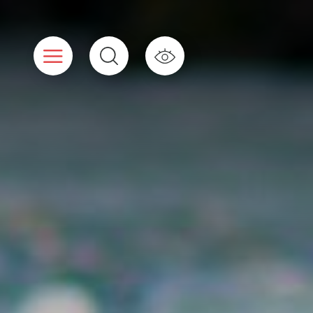
Cookies management panel