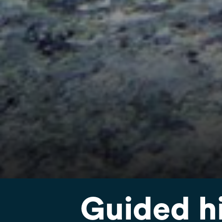
Guided h