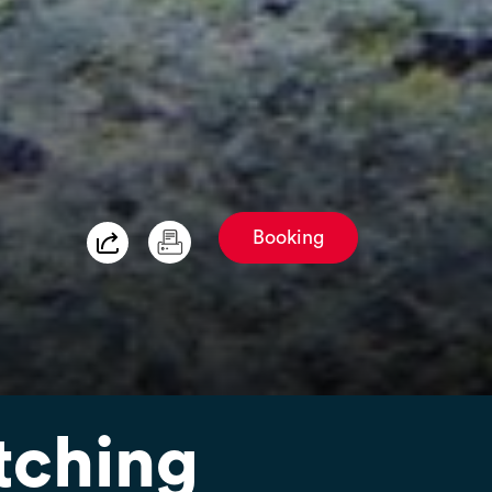
Booking
tching