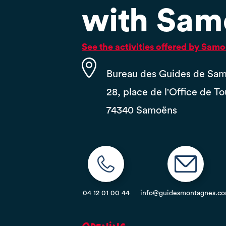
with Sam
See the activities offered by Sa
Bureau des Guides de Sa
28, place de l'Office de T
74340 Samoëns
04 12 01 00 44
info@guidesmontagnes.c