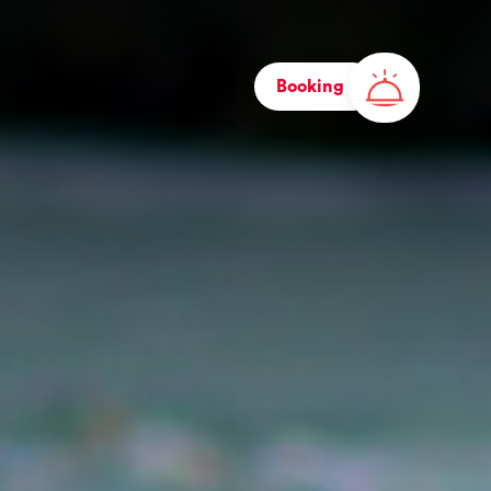
Booking