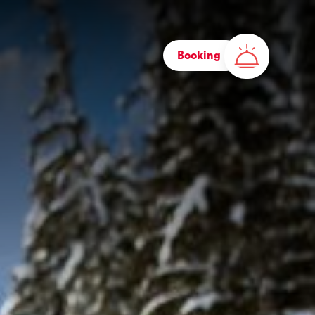
Booking