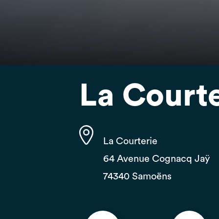
La Courte
La Courterie
64 Avenue Cognacq Jaÿ
74340 Samoëns