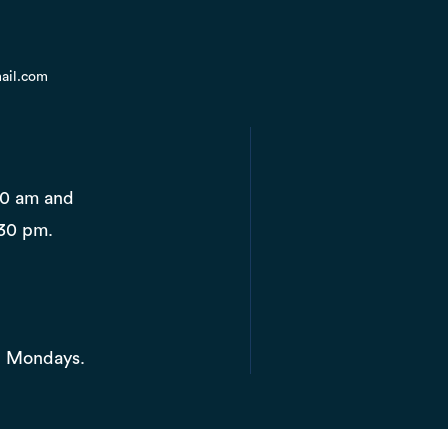
ail.com
10 am and
30 pm.
d Mondays.