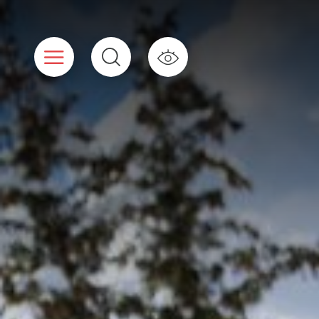
Cookies management panel