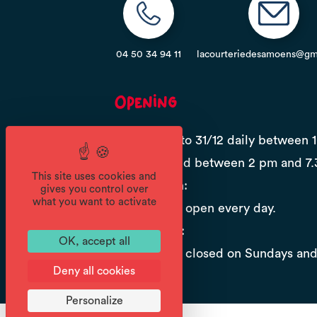
04 50 34 94 11
lacourteriedesamoens@gm
Opening
From 01/01 to 31/12 daily between 
12.30 pm and between 2 pm and 7.
This site uses cookies and
High season:
gives you control over
what you want to activate
The store is open every day.
Low season:
OK, accept all
The store is closed on Sundays an
Deny all cookies
Personalize