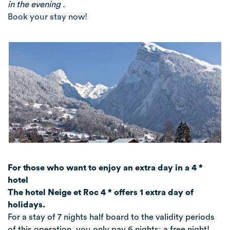
in the evening .
Book your stay now!
For those who want to enjoy an extra day in a 4 *
hotel
The hotel Neige et Roc 4 * offers 1 extra day of
holidays.
For a stay of 7 nights half board to the validity periods
of this operation, you only pay 6 nights: a free night!