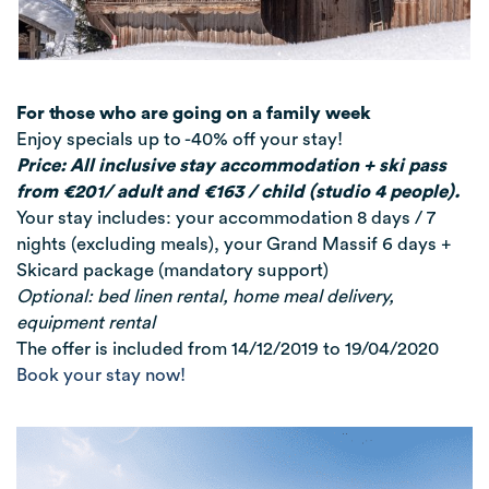
For those who are going on a family week
Enjoy specials up to -40% off your stay!
Price: All inclusive stay accommodation + ski pass
from €201/ adult and €163 / child (studio 4 people).
Your stay includes: your accommodation 8 days / 7
nights (excluding meals), your Grand Massif 6 days +
Skicard package (mandatory support)
Optional: bed linen rental, home meal delivery,
equipment rental
The offer is included from 14/12/2019 to 19/04/2020
Book your stay now!