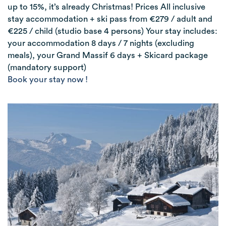
up to 15%, it’s already Christmas! Prices All inclusive
stay accommodation + ski pass from €279 / adult and
€225 / child (studio base 4 persons) Your stay includes:
your accommodation 8 days / 7 nights (excluding
meals), your Grand Massif 6 days + Skicard package
(mandatory support)
Book your stay now !