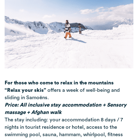
For those who come to relax in the mountains
“Relax your skis”
offers a week of well-being and
sliding in Samoëns.
Price: All inclusive stay accommodation + Sensory
massage + Afghan walk
The stay including: your accommodation 8 days / 7
nights in tourist residence or hotel, access to the
swimming pool, sauna, hammam, whirlpool, fitness