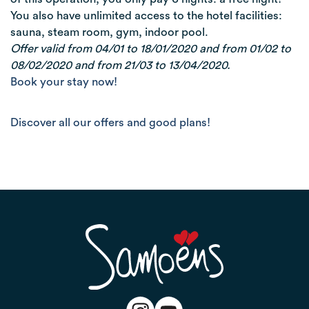
You also have unlimited access to the hotel facilities:
sauna, steam room, gym, indoor pool.
Offer valid from 04/01 to 18/01/2020 and from 01/02 to
08/02/2020 and from 21/03 to 13/04/2020.
Book your stay now!
Discover all our offers and good plans!