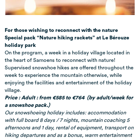
For those wishing to reconnect with the nature
Special pack “Nature hiking rackets” at Le Bérouze
holiday park
On the program, a week in a holiday village located in
the heart of Samoens to reconnect with nature!
Supervised snowshoe hikes are offered throughout the
week to experience the mountain otherwise, while
enjoying the facilities and entertainment of the holiday
village.
Price : Adult : from €585 to €764 (by adult/
week for
a snowshoe pack
.)
Our snowshoeing holiday includes: accommodation
with full board 8 days / 7 nights, mountain coaching 5
afternoons and 1 day, rental of equipment, transport on
hiking departures and as a bonus, warm entertainment