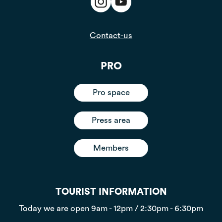
Contact-us
PRO
Pro space
Press area
Members
TOURIST INFORMATION
Today we are open
9am - 12pm / 2:30pm - 6:30pm