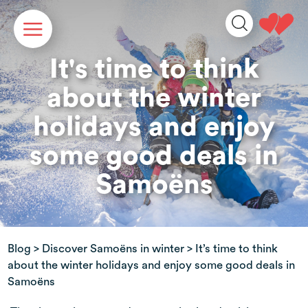
Cookies management panel
It's time to think
about the winter
holidays and enjoy
some good deals in
Samoëns
Blog
>
Discover Samoëns in winter
> It’s time to think
about the winter holidays and enjoy some good deals in
Samoëns