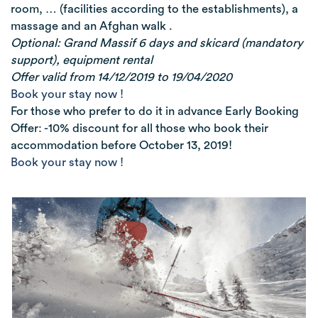
room, … (facilities according to the establishments), a
massage and an Afghan walk .
Optional: Grand Massif 6 days and skicard (mandatory
support), equipment rental
Offer valid from 14/12/2019 to 19/04/2020
Book your stay now !
For those who prefer to do it in advance Early Booking
Offer: -10% discount for all those who book their
accommodation before October 13, 2019!
Book your stay now !