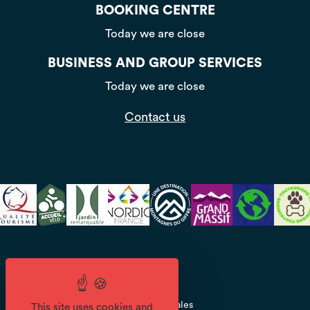
BOOKING CENTRE
Today we are close
BUSINESS AND GROUP SERVICES
Today we are close
Contact us
CGV
Mentions légales
This site uses cookies and