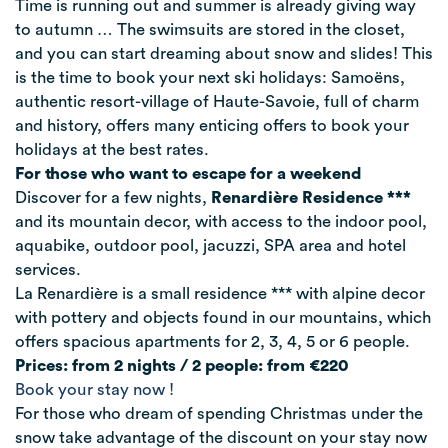
Time is running out and summer is already giving way
to autumn … The swimsuits are stored in the closet,
and you can start dreaming about snow and slides! This
is the time to book your next ski holidays: Samoëns,
authentic resort-village of Haute-Savoie, full of charm
and history, offers many enticing offers to book your
holidays at the best rates.
For those who want to escape for a weekend
Discover for a few nights,
Renardière Residence ***
and its mountain decor, with access to the indoor pool,
aquabike, outdoor pool, jacuzzi, SPA area and hotel
services.
La Renardière is a small residence *** with alpine decor
with pottery and objects found in our mountains, which
offers spacious apartments for 2, 3, 4, 5 or 6 people.
Prices: from 2 nights / 2 people: from €220
Book your stay now !
For those who dream of spending Christmas under the
snow take advantage of the discount on your stay now