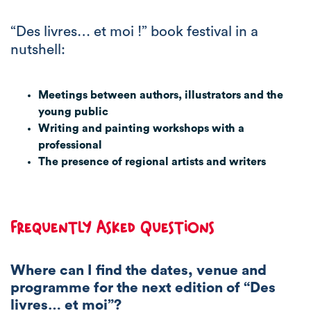
“Des livres… et moi !” book festival in a
nutshell:
Meetings between authors, illustrators and the
young public
Writing and painting workshops with a
professional
The presence of regional artists and writers
Frequently Asked Questions
Where can I find the dates, venue and
programme for the next edition of “Des
livres… et moi”?