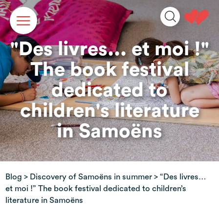
Cookies management panel
"Des livres... et moi !"
The book festival
dedicated to
children's literature
in Samoëns
Blog
>
Discovery of Samoëns in summer
> “Des livres…
et moi !” The book festival dedicated to children’s
literature in Samoëns