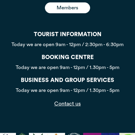
Members
TOURIST INFORMATION
Today we are open
9am - 12pm / 2:30pm - 6:30pm
BOOKING CENTRE
Today we are open
9am - 12pm / 1.30pm - 5pm
BUSINESS AND GROUP SERVICES
Today we are open
9am - 12pm / 1.30pm - 5pm
Contact us