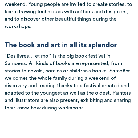
weekend. Young people are invited to create stories, to
learn drawing techniques with authors and designers,
and to discover other beautiful things during the
workshops.
The book and art in all its splendor
“Des livres… et moi” is the big book festival in
Samoëns. All kinds of books are represented, from
stories to novels, comics or children’s books. Samoëns
welcomes the whole family during a weekend of
discovery and reading thanks to a festival created and
adapted to the youngest as well as the oldest. Painters
and illustrators are also present, exhibiting and sharing
their know-how during workshops.