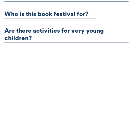
Who is this book festival for?
Are there activities for very young
children?