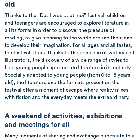
old
Thanks to the “Des livres … et moi” festival, children
and teenagers are encouraged to explore literature in
all its forms in order to discover the pleasure of
reading, to give meaning to the world around them and
to develop their imagination. For all ages and all tastes,
the festival offers, thanks to the presence of writers and
illustrators, the discovery of a wide range of styles to
help young people appropriate literature in its entirety.
Specially adapted to young people (from 0 to 18 years
old), the literature and the formats present on the
festival offer a moment of escape where reality mixes
with fiction and the everyday meets the extraordinary.
A weekend of activities, exhibitions
and meetings for all
Many moments of sharing and exchange punctuate this