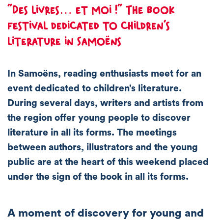
“Des livres… et moi !” The book
festival dedicated to children’s
literature in Samoëns
In Samoëns, reading enthusiasts meet for an
event dedicated to children’s literature.
During several days, writers and artists from
the region offer young people to discover
literature in all its forms. The meetings
between authors, illustrators and the young
public are at the heart of this weekend placed
under the sign of the book in all its forms.
A moment of discovery for young and