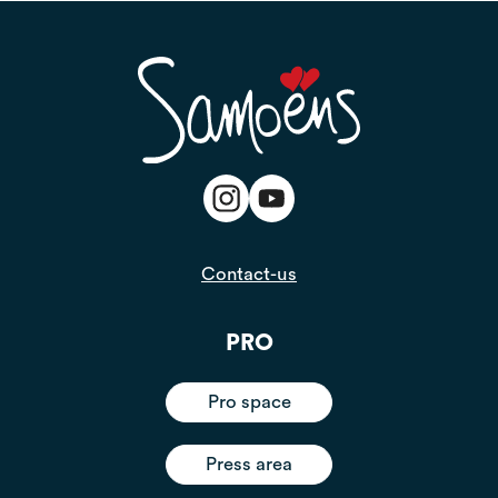
Contact-us
PRO
Pro space
Press area