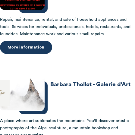
Repair, maintenance, rental, and sale of household appliances and
tools. Services for individuals, professionals, hotels, restaurants, and
laundries. Maintenance work and various small repairs.
More information
Barbara Thollot - Galerie d'Art
A place where art sublimates the mountains. You'll discover artistic
photography of the Alps, sculpture, a mountain bookshop and