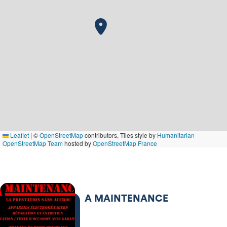
Leaflet
|
©
OpenStreetMap
contributors, Tiles style by
Humanitarian
OpenStreetMap Team
hosted by
OpenStreetMap France
A MAINTENANCE