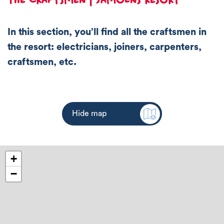
In this section, you’ll find all the craftsmen in
the resort: electricians, joiners, carpenters,
craftsmen, etc.
Hide map
+
−