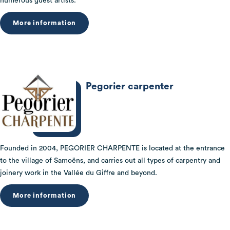
numerous guest artists.
More information
Pegorier carpenter
Founded in 2004, PEGORIER CHARPENTE is located at the entrance
to the village of Samoëns, and carries out all types of carpentry and
joinery work in the Vallée du Giffre and beyond.
More information