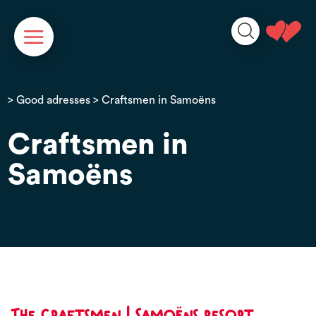
Cookies management panel
>
Good adresses
> Craftsmen in Samoëns
Craftsmen in
Samoëns
The craftsmen | Samoëns resort