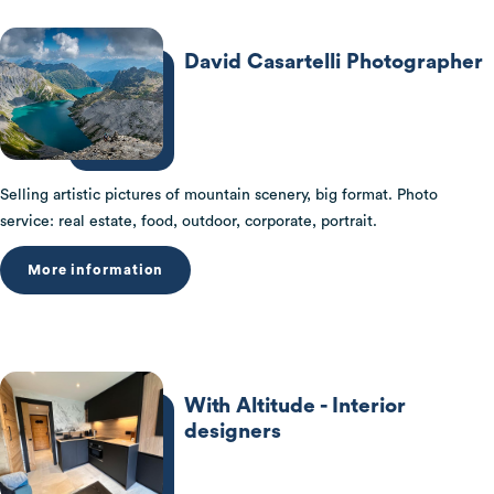
David Casartelli Photographer
Selling artistic pictures of mountain scenery, big format. Photo
service: real estate, food, outdoor, corporate, portrait.
More information
With Altitude - Interior
designers