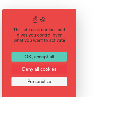
This site uses cookies and
gives you control over
what you want to activate
OK, accept all
Deny all cookies
Personalize