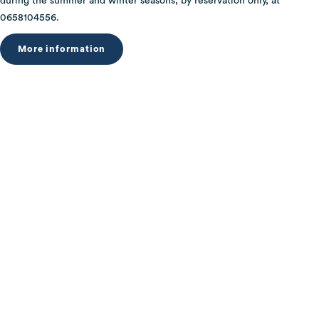
during the summer and winter seasons, by reservation only, at
0658104556.
More information