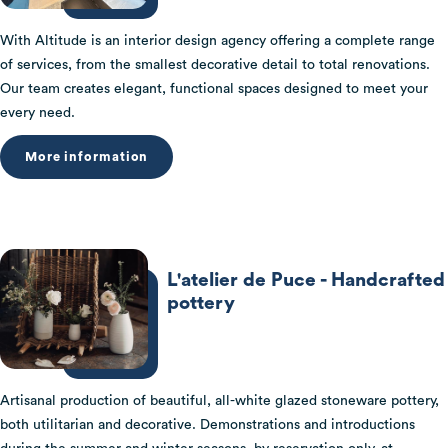
With Altitude is an interior design agency offering a complete range
of services, from the smallest decorative detail to total renovations.
Our team creates elegant, functional spaces designed to meet your
every need.
More information
L'atelier de Puce - Handcrafted
pottery
Artisanal production of beautiful, all-white glazed stoneware pottery,
both utilitarian and decorative. Demonstrations and introductions