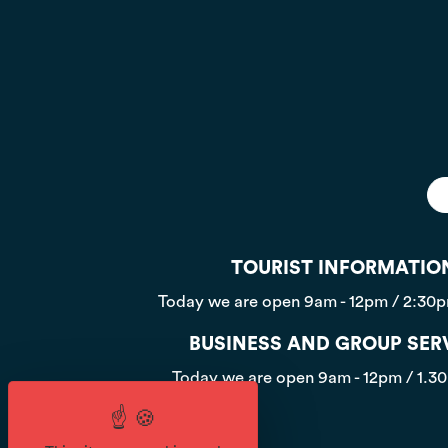
TOURIST INFORMATIO
Today we are open
9am - 12pm / 2:30
BUSINESS AND GROUP SER
Today we are open
9am - 12pm / 1.3