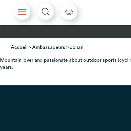
Cookies management panel
Accueil
>
Ambassadeurs
> Johan
Mountain lover and passionate about outdoor sports (cycling
years.