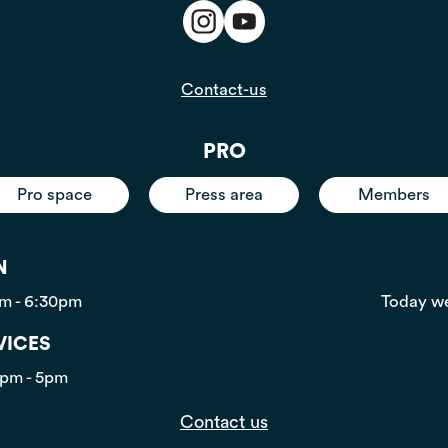
Contact-us
PRO
Pro space
Press area
Members
N
pm - 6:30pm
Today we
VICES
0pm - 5pm
Contact us