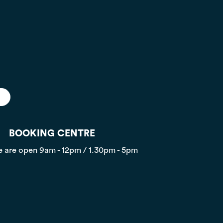
BOOKING CENTRE
 are open
9am - 12pm / 1.30pm - 5pm