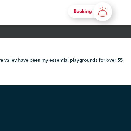
Booking
re valley have been my essential playgrounds for over 35