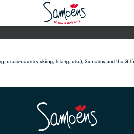
, cross-country skiing, hiking, etc.), Samoëns and the Giff