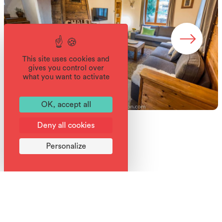
This site uses cookies and
gives you control over
what you want to activate
OK, accept all
Deny all cookies
Personalize
Good deals
The chalet staff are on hand to help you during your
holiday, pointing you to the resort activities, the bakeries