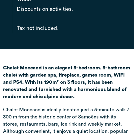
Discounts on activities.
Tax not included.
Chalet Moccand is an elegant 5-bedroom, 5-bathroom
chalet with garden spa, fireplace, games room, WiFi
and PS4. With its 190m² on 3 floors, it has been
renovated and furnished with a harmonious blend of
modern and chic alpine decor.
Chalet Moccand is ideally located just a 5-minute walk /
300 m from the historic center of Samoëns with its
stores, restaurants, bars, ice rink and weekly market.
Although convenient, it enjoys a quiet location, popular