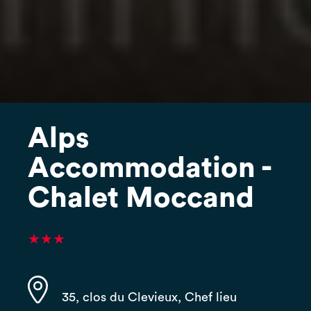
Alps
Accommodation -
Chalet Moccand
★★★
35, clos du Clevieux, Chef lieu