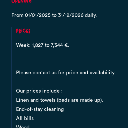
Opening
From 01/01/2025 to 31/12/2026 daily.
Prices
Week: 1,827 to 7,344 €.
Please contact us for price and availability.
Our prices include :
Linen and towels (beds are made up).
End-of-stay cleaning
All bills
Wood