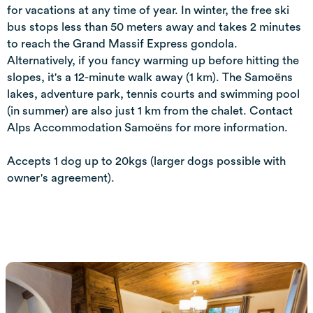
for vacations at any time of year. In winter, the free ski
bus stops less than 50 meters away and takes 2 minutes
to reach the Grand Massif Express gondola.
Alternatively, if you fancy warming up before hitting the
slopes, it's a 12-minute walk away (1 km). The Samoëns
lakes, adventure park, tennis courts and swimming pool
(in summer) are also just 1 km from the chalet. Contact
Alps Accommodation Samoëns for more information.
Accepts 1 dog up to 20kgs (larger dogs possible with
owner's agreement).