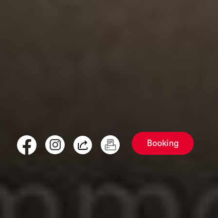
Booking