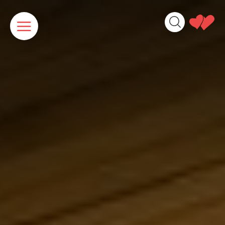
Cookies management panel