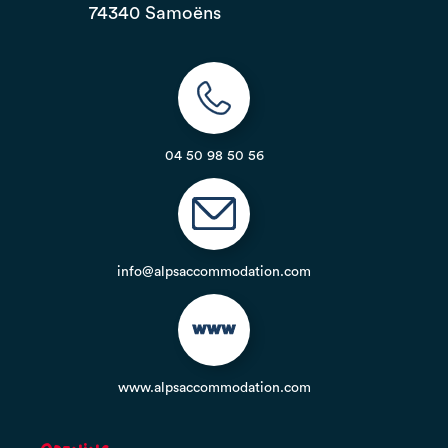
74340 Samoëns
04 50 98 50 56
info@alpsaccommodation.com
www.alpsaccommodation.com