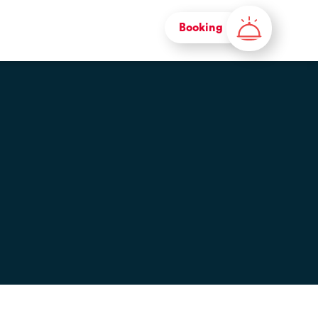
Booking