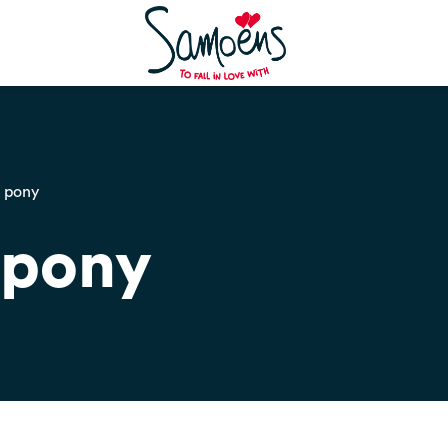
e pony
 pony