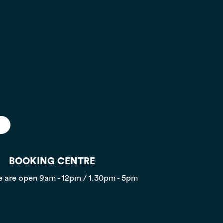
BOOKING CENTRE
 are open
9am - 12pm / 1.30pm - 5pm