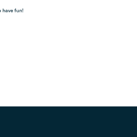
o have fun!