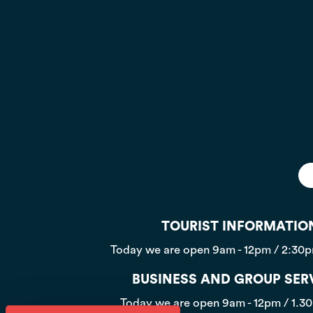
TOURIST INFORMATIO
Today we are open
9am - 12pm / 2:30
BUSINESS AND GROUP SER
Today we are open
9am - 12pm / 1.3