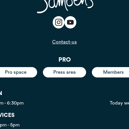
Contact-us
PRO
Pro space
Press area
Members
N
pm - 6:30pm
Today we
VICES
0pm - 5pm