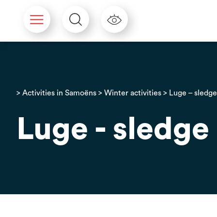
Cookies management panel
>
Activities in Samoëns
>
Winter activities
> Luge – sledg
Luge - sledge