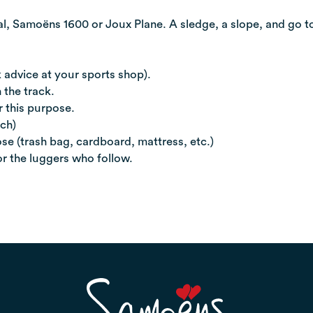
l, Samoëns 1600 or Joux Plane. A sledge, a slope, and go t
 advice at your sports shop).
 the track.
r this purpose.
ach)
se (trash bag, cardboard, mattress, etc.)
or the luggers who follow.