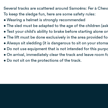
Several tracks are scattered around Samoëns: Fer à Cheva
To keep the sledge fun, here are some safety rules:
• Wearing a helmet is strongly recommended
• The sled must be adapted to the age of the children (ask
• Test your child’s ability to brake before starting alone on
• The lift must be done exclusively in the area provided fo
• Always sit sledding (it is dangerous to sit on your stom
• Do not use equipment that is not intended for this purpo
• On arrival, immediately clear the track and leave room f
• Do not sit on the protections of the track.