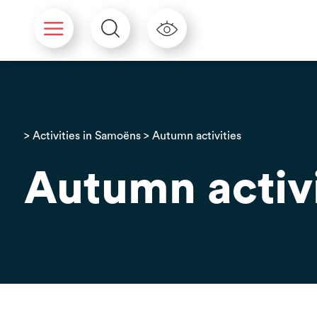
Cookies management panel
>
Activities in Samoëns
> Autumn activities
Autumn activi