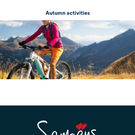
Autumn activities