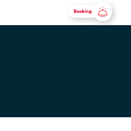
Booking