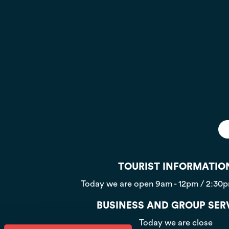
TOURIST INFORMATIO
Today we are open
9am - 12pm / 2:30
BUSINESS AND GROUP SER
Today we are close