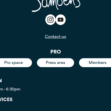
Contact-us
PRO
Pro space
Press area
Members
N
pm - 6:30pm
VICES