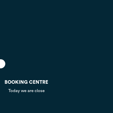
BOOKING CENTRE
Today we are close