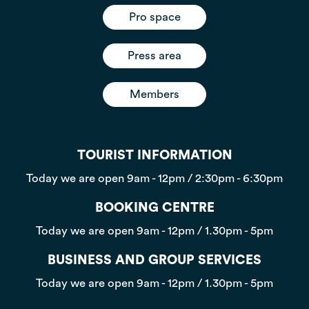
Pro space
Press area
Members
TOURIST INFORMATION
Today we are open
9am - 12pm / 2:30pm - 6:30pm
BOOKING CENTRE
Today we are open
9am - 12pm / 1.30pm - 5pm
BUSINESS AND GROUP SERVICES
Today we are open
9am - 12pm / 1.30pm - 5pm