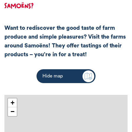
Samoëns?
Want to rediscover the good taste of farm
produce and simple pleasures? Visit the farms
around Samoëns! They offer tastings of their
products – you’re in for a treat!
Hide map
+
−