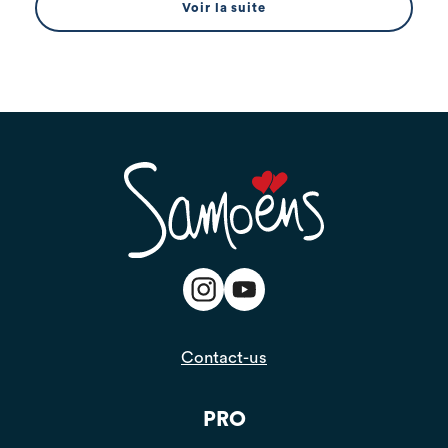
Voir la suite
Contact-us
PRO