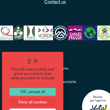
Contact us
CGV
Mentions légales
This site uses cookies and
gives you control over
what you want to activate
Politique de confidentialité
OK, accept all
Réalisé
par l'agence
Deny all cookies