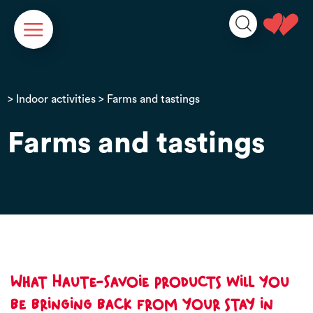
Cookies management panel
>
Indoor activities
> Farms and tastings
Farms and tastings
What Haute-Savoie products will you
be bringing back from your stay in