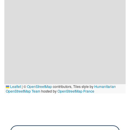
Leaflet
|
©
OpenStreetMap
contributors, Tiles style by
Humanitarian
OpenStreetMap Team
hosted by
OpenStreetMap France