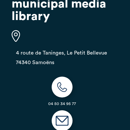
municipal media
library
4 route de Taninges, Le Petit Bellevue
74340 Samoëns
04 50 34 95 77