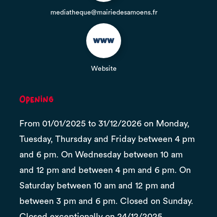
mediatheque@mairiedesamoens.fr
Website
Opening
From 01/01/2025 to 31/12/2026 on Monday,
Tuesday, Thursday and Friday between 4 pm
and 6 pm. On Wednesday between 10 am
and 12 pm and between 4 pm and 6 pm. On
Saturday between 10 am and 12 pm and
between 3 pm and 6 pm. Closed on Sunday.
Closed exceptionally on 24/12/2025,