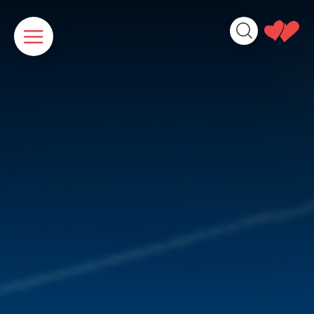
Cookies management panel