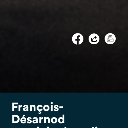
François-
Désarnod