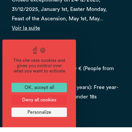
31/12/2025, January 1st, Easter Monday,
Feast of the Ascension, May 1st, May...
Voir la suite
Prices
Reduced price: 6 €
This site uses cookies and
gives you control over
Season pass for adult: 20 € (People from
what you want to activate
outside the town 30€.)
Season pass for child (18 years): Free year-
OK, accept all
round subscriptions for under 18s
Deny all cookies
Job seeker: 6 €
Personalize
Student: 6 €.