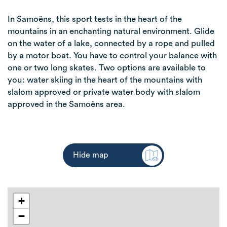
In Samoëns, this sport tests in the heart of the
mountains in an enchanting natural environment. Glide
on the water of a lake, connected by a rope and pulled
by a motor boat. You have to control your balance with
one or two long skates. Two options are available to
you: water skiing in the heart of the mountains with
slalom approved or private water body with slalom
approved in the Samoëns area.
Hide map
+
−