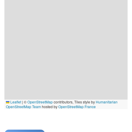
Leaflet
|
©
OpenStreetMap
contributors, Tiles style by
Humanitarian
OpenStreetMap Team
hosted by
OpenStreetMap France