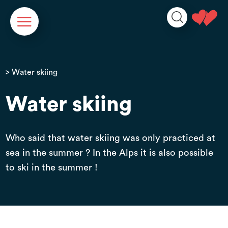
Cookies management panel
> Water skiing
Water skiing
Who said that water skiing was only practiced at
sea in the summer ? In the Alps it is also possible
to ski in the summer !