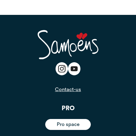
Contact-us
PRO
Pro space