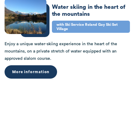
Water skiing in the heart of
the mountains
with Ski Service Roland Gay Ski Set
Village
Enjoy a unique water-skiing experience in the heart of the
mountains, on a private stretch of water equipped with an
approved slalom course.
More information