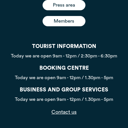
Press area
Members
TOURIST INFORMATION
Today we are open
9am - 12pm / 2:30pm - 6:30pm
BOOKING CENTRE
Today we are open
9am - 12pm / 1.30pm - 5pm
BUSINESS AND GROUP SERVICES
Today we are open
9am - 12pm / 1.30pm - 5pm
Contact us