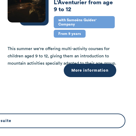
L'Aventurier from age
9 to 12
with Samoëns Guides'
Company
From 9 years
This summer we're offering multi-activity courses for
children aged 9 to 12, giving them an introduction to
mountain activities specially adapted to their age group.
More information
 suite