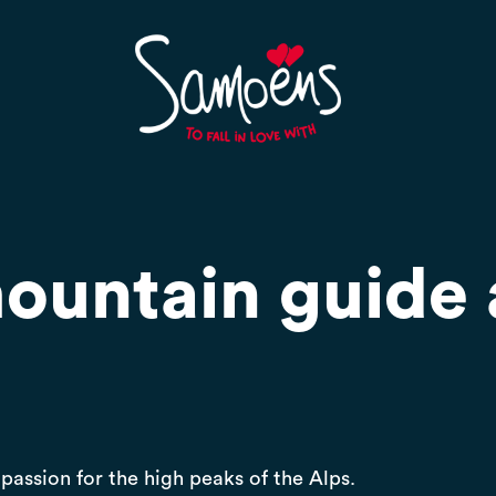
mountain guide
passion for the high peaks of the Alps.