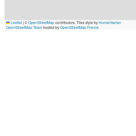
Leaflet
|
©
OpenStreetMap
contributors, Tiles style by
Humanitarian
OpenStreetMap Team
hosted by
OpenStreetMap France