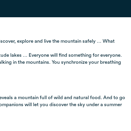
discover, explore and live the mountain safely … What
titude lakes … Everyone will find something for everyone.
alking in the mountains. You synchronize your breathing
eveals a mountain full of wild and natural food. And to go
 companions will let you discover the sky under a summer