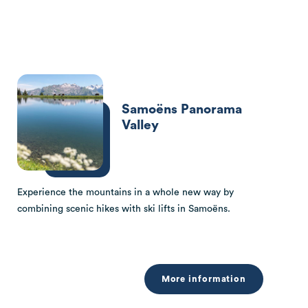
Samoëns Panorama
Valley
Experience the mountains in a whole new way by
combining scenic hikes with ski lifts in Samoëns.
More information