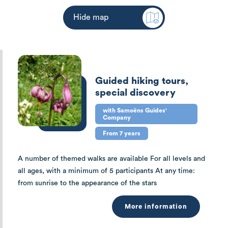
Hide map
Guided hiking tours,
special discovery
with Samoëns Guides'
Company
From 7 years
A number of themed walks are available For all levels and
all ages, with a minimum of 5 participants At any time:
from sunrise to the appearance of the stars
More information