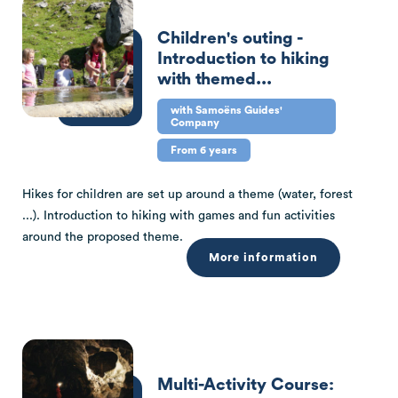
Children's outing -
Introduction to hiking
with themed...
with Samoëns Guides'
Company
From 6 years
Hikes for children are set up around a theme (water, forest
...). Introduction to hiking with games and fun activities
around the proposed theme.
More information
Multi-Activity Course: