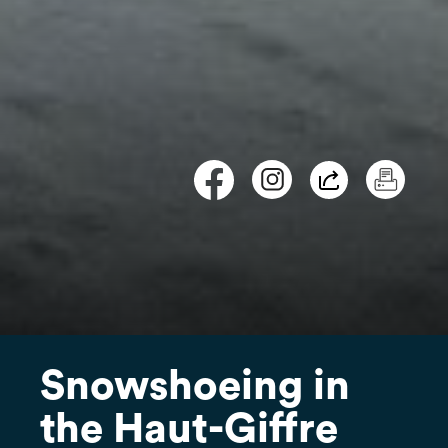
Snowshoeing in
the Haut-Giffre