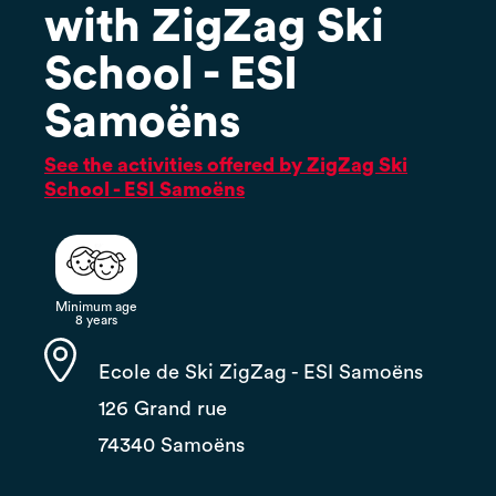
with ZigZag Ski
School - ESI
Samoëns
See the activities offered by ZigZag Ski
School - ESI Samoëns
Minimum age
8 years
Ecole de Ski ZigZag - ESI Samoëns
126 Grand rue
74340 Samoëns