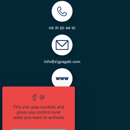
06 31 20 44 10
info@zigzagski.com
Website
This site uses cookies and
gives you control over
Opening
what you want to activate
From 14/12 to 21/04 daily.