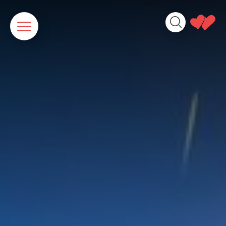
Cookies management panel