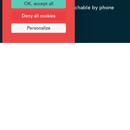
OK, accept all
Office open all season, reachable by phone
Deny all cookies
or internet.
Personalize
Prices
Fee: from 150 € (Private outing, tailor-
made itinerary, equipment supplied.
Contact us for more details on route
options.).
Explore the winter wonderland landscapes of the
Giffre Valley on foot with a snowshoeing guide.